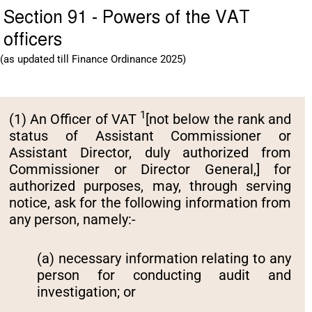
Section 91 - Powers of the VAT
officers
(as updated till Finance Ordinance 2025)
1
(1) An Officer of VAT
[not below the rank and
status of Assistant Commissioner or
Assistant Director, duly authorized from
Commissioner or Director General,] for
authorized purposes, may, through serving
notice, ask for the following information from
any person, namely:-
(a) necessary information relating to any
person for conducting audit and
investigation; or