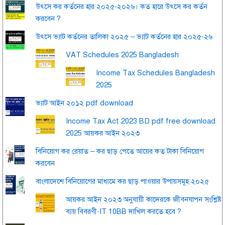
উৎসে কর কর্তনের হার ২০২৫-২০২৬। কত হারে উৎসে কর কর্তন
করবেন ?
উৎসে ভ্যাট কর্তনের তালিকা ২০২৫ – ভ্যাট কর্তনের হার ২০২৫-২৬
VAT Schedules 2025 Bangladesh
Income Tax Schedules Bangladesh
2025
ভ্যাট আইন ২০১২ pdf download
Income Tax Act 2023 BD pdf free download
2025 আয়কর আইন ২০২৩
বিনিয়োগ কর রেয়াত – কর ছাড় পেতে আয়ের কত টাকা বিনিয়োগ
করবেন
বাংলাদেশে বিনিয়োগের মাধ্যমে কর ছাড় পাওয়ার উপায়সমূহ ২০২৫
আয়কর আইন ২০২৩ অনুযায়ী কাদেরকে জীবনযাপন সংশ্লিষ্ট
ব্যয় বিবরণী-IT 10BB দাখিল করতে হবে ?