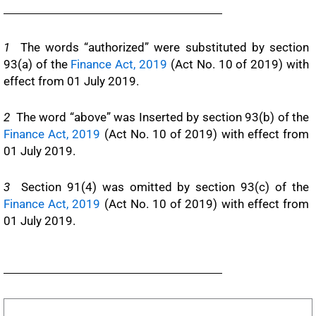
1
The words “authorized” were substituted by section
93(a) of the
Finance Act, 2019
(Act No. 10 of 2019) with
effect from 01 July 2019.
2
The word “above” was Inserted by section 93(b) of the
Finance Act, 2019
(Act No. 10 of 2019) with effect from
01 July 2019.
3
Section 91(4) was omitted by section 93(c) of the
Finance Act, 2019
(Act No. 10 of 2019) with effect from
01 July 2019.