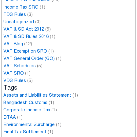
Income Tax SRO
(1)
TDS Rules
(3)
Uncategorized
(0)
VAT & SD Act 2012
(5)
VAT & SD Rules 2016
(1)
VAT Blog
(12)
VAT Exemption SRO
(1)
VAT General Order (GO)
(1)
VAT Schedules
(5)
VAT SRO
(1)
VDS Rules
(5)
Tags
Assets and Liabilities Statement
(1)
Bangladesh Customs
(1)
Corporate Income Tax
(1)
DTAA
(1)
Environmental Surcharge
(1)
Final Tax Settlement
(1)