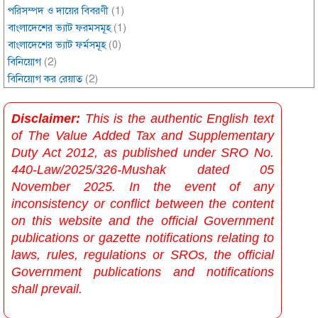
পরিসম্পদ ও দায়ের বিবরণী
(1)
বাংলাদেশের ভ্যাট ফরমসমূহ
(1)
বাংলাদেশের ভ্যাট ফর্মসমূহ
(0)
বিনিয়োগ
(2)
বিনিয়োগ কর রেয়াত
(2)
Disclaimer:
This is the authentic English text
of The Value Added Tax and Supplementary
Duty Act 2012, as published under SRO No.
440-Law/2025/326-Mushak dated 05
November 2025. In the event of any
inconsistency or conflict between the content
on this website and the official Government
publications or gazette notifications relating to
laws, rules, regulations or SROs, the official
Government publications and notifications
shall prevail.