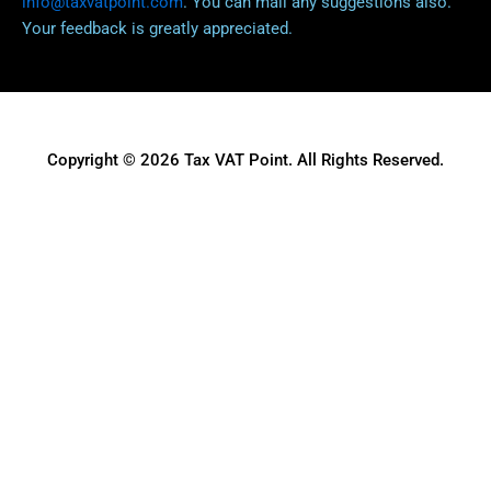
info@taxvatpoint.com
. You can mail any suggestions also.
Your feedback is greatly appreciated.
Copyright © 2026 Tax VAT Point. All Rights Reserved.