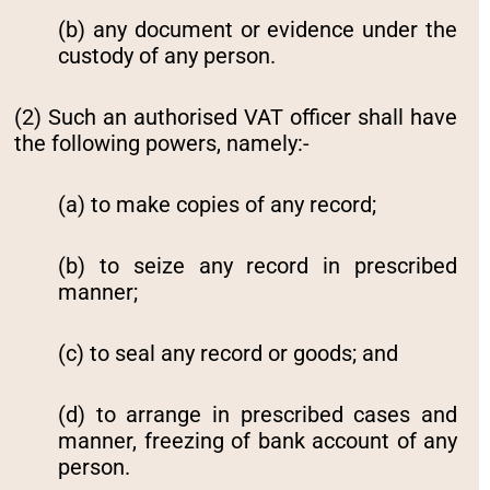
(b) any document or evidence under the
custody of any person.
(2) Such an authorised VAT officer shall have
the following powers, namely:-
(a) to make copies of any record;
(b) to seize any record in prescribed
manner;
(c) to seal any record or goods; and
(d) to arrange in prescribed cases and
manner, freezing of bank account of any
person.