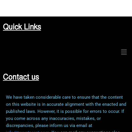
Quick Links
Men
Contact us
We have taken considerable care to ensure that the content
on this website is in accurate alignment with the enacted and
published laws. However, it is possible for errors to occur. If
you come across any inaccuracies, mistakes, or
discrepancies, please inform us via email at