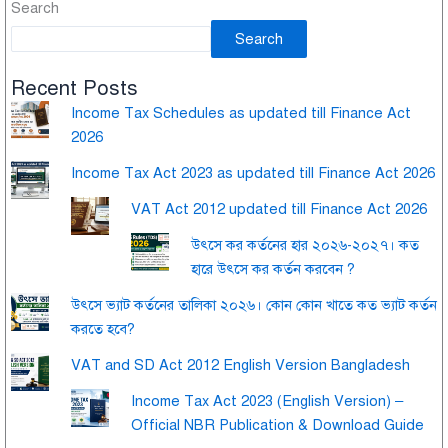
Search
Search
Recent Posts
Income Tax Schedules as updated till Finance Act
2026
Income Tax Act 2023 as updated till Finance Act 2026
VAT Act 2012 updated till Finance Act 2026
উৎসে কর কর্তনের হার ২০২৬-২০২৭। কত
হারে উৎসে কর কর্তন করবেন ?
উৎসে ভ্যাট কর্তনের তালিকা ২০২৬। কোন কোন খাতে কত ভ্যাট কর্তন
করতে হবে?
VAT and SD Act 2012 English Version Bangladesh
Income Tax Act 2023 (English Version) –
Official NBR Publication & Download Guide