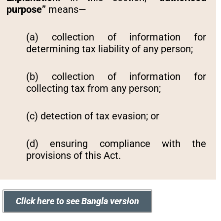
purpose”
means—
(a) collection of information for
determining tax liability of any person;
(b) collection of information for
collecting tax from any person;
(c) detection of tax evasion; or
(d) ensuring compliance with the
provisions of this Act.
Click here to see Bangla version