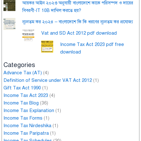
আয়কর আইন ২০২৩ অনুযায়ী বাংলাদেশে কাকে পরিসম্পদ ও দায়ের
বিবরণী-IT 10B দাখিল করতে হয়?
ন্যূনতম কর ২০২৪ – বাংলাদেশে কি কি ধরণের ন্যূনতম কর প্রযোজ্য
Vat and SD Act 2012 pdf download
Income Tax Act 2023 pdf free
download
Categories
Advance Tax (AT)
(4)
Definition of Service under VAT Act 2012
(1)
Gift Tax Act 1990
(1)
Income Tax Act 2023
(4)
Income Tax Blog
(36)
Income Tax Explanation
(1)
Income Tax Forms
(1)
Income Tax Nirdeshika
(1)
Income Tax Paripatra
(1)
Income Tax Schedules
(20)