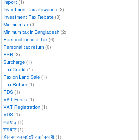
Import
(1)
Investment tax allowance
(3)
Investment Tax Rebate
(3)
Minimum tax
(0)
Minimum tax in Bangladesh
(2)
Personal income Tax
(6)
Personal tax return
(0)
PSR
(3)
Surcharge
(1)
Tax Credit
(1)
Tax on Land Sale
(1)
Tax Return
(1)
TDS
(1)
VAT Forms
(1)
VAT Registration
(1)
VDS
(1)
কর ছাড়
(1)
কর ছাড়
(1)
জীবনযাপন সংশ্লিষ্ট ব্যয় বিবরণী
(1)