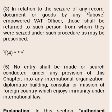
(3) In relation to the seizure of any record,
2
document or goods by any
[above]
empowered VAT Officer, those shall be
returned to such person from whom they
were seized under such procedure as may be
prescribed.
3
[(4) * * *]
(5) No entry shall be made or search
conducted, under any provision of this
Chapter, into any international organization,
diplomatic building, consular or mission of
foreign country which enjoys immunity under
international law.
Explanation:
In this section,
“authorised