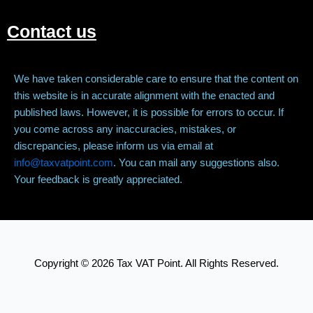
Contact us
We have taken considerable care to ensure that the content on
this website is in accurate alignment with the enacted and
published laws. However, it is possible for errors to occur. If
you come across any inaccuracies, mistakes, or
discrepancies, please inform us via email at
info@taxvatpoint.com
. You can mail any suggestions also.
Your feedback is greatly appreciated.
Copyright © 2026 Tax VAT Point. All Rights Reserved.