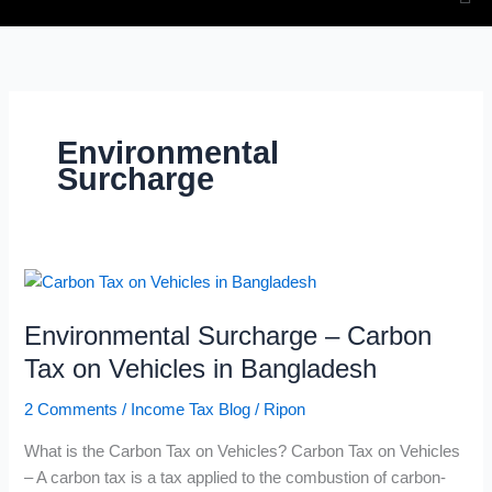
Environmental
Surcharge
Environmental
Surcharge
Environmental Surcharge – Carbon
–
Carbon
Tax on Vehicles in Bangladesh
Tax
2 Comments
/
Income Tax Blog
/
Ripon
on
Vehicles
What is the Carbon Tax on Vehicles? Carbon Tax on Vehicles
in
– A carbon tax is a tax applied to the combustion of carbon-
Bangladesh