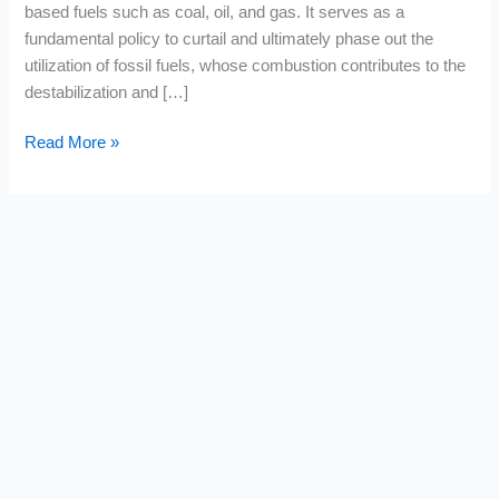
based fuels such as coal, oil, and gas. It serves as a
fundamental policy to curtail and ultimately phase out the
utilization of fossil fuels, whose combustion contributes to the
destabilization and […]
Read More »