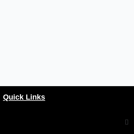
Quick Links
Me