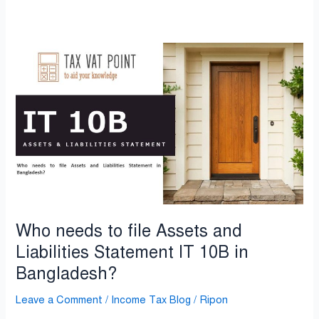
Who
needs
to
file
Assets
and
Liabilities
Statement
IT
10B
in
Who needs to file Assets and
Bangladesh?
Liabilities Statement IT 10B in
Bangladesh?
Leave a Comment
/
Income Tax Blog
/
Ripon