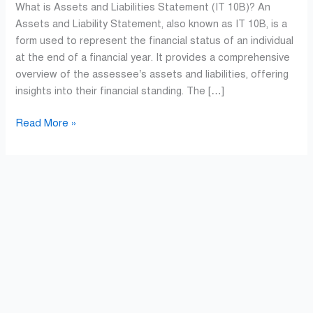
What is Assets and Liabilities Statement (IT 10B)? An
Assets and Liability Statement, also known as IT 10B, is a
form used to represent the financial status of an individual
at the end of a financial year. It provides a comprehensive
overview of the assessee’s assets and liabilities, offering
insights into their financial standing. The […]
Read More »