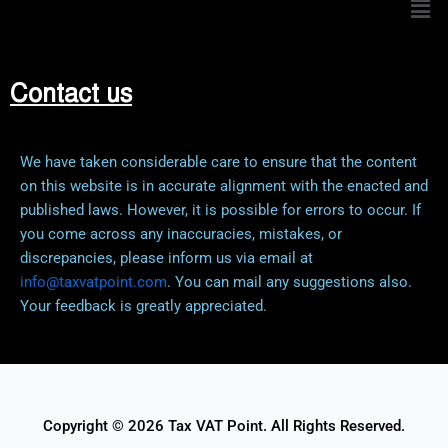
Contact us
We have taken considerable care to ensure that the content
on this website is in accurate alignment with the enacted and
published laws. However, it is possible for errors to occur. If
you come across any inaccuracies, mistakes, or
discrepancies, please inform us via email at
info@taxvatpoint.com
. You can mail any suggestions also.
Your feedback is greatly appreciated.
Copyright © 2026 Tax VAT Point. All Rights Reserved.