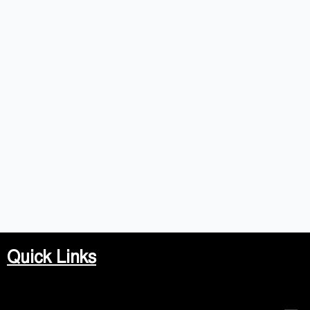
Quick Links
Men