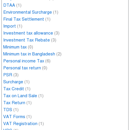
DTAA
(1)
Environmental Surcharge
(1)
Final Tax Settlement
(1)
Import
(1)
Investment tax allowance
(3)
Investment Tax Rebate
(3)
Minimum tax
(0)
Minimum tax in Bangladesh
(2)
Personal income Tax
(6)
Personal tax return
(0)
PSR
(3)
Surcharge
(1)
Tax Credit
(1)
Tax on Land Sale
(1)
Tax Return
(1)
TDS
(1)
VAT Forms
(1)
VAT Registration
(1)