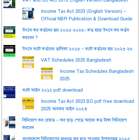
Income Tax Act 2023 (English Version) –
Official NBR Publication & Download Guide
উৎসে কর কর্তনের হার ২০২৫-২০২৬। কত হারে উৎসে কর কর্তন
করবেন ?
উৎসে ভ্যাট কর্তনের তালিকা ২০২৫ – ভ্যাট কর্তনের হার ২০২৫-২৬
VAT Schedules 2025 Bangladesh
Income Tax Schedules Bangladesh
2025
ভ্যাট আইন ২০১২ pdf download
Income Tax Act 2023 BD pdf free download
2025 আয়কর আইন ২০২৩
বিনিয়োগ কর রেয়াত – কর ছাড় পেতে আয়ের কত টাকা বিনিয়োগ
করবেন
বাংলাদেশে বিনিয়োগের মাধ্যমে কর ছাড় পাওয়ার উপায়সমূহ ২০২৫