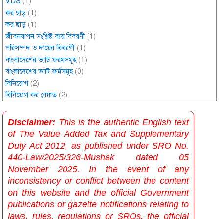
VDS
(1)
কর ছাড়
(1)
কর ছাড়
(1)
জীবনযাপন সংশ্লিষ্ট ব্যয় বিবরণী
(1)
পরিসম্পদ ও দায়ের বিবরণী
(1)
বাংলাদেশের ভ্যাট ফরমসমূহ
(1)
বাংলাদেশের ভ্যাট ফর্মসমূহ
(0)
বিনিয়োগ
(2)
বিনিয়োগ কর রেয়াত
(2)
Disclaimer:
This is the authentic English text
of The Value Added Tax and Supplementary
Duty Act 2012, as published under SRO No.
440-Law/2025/326-Mushak dated 05
November 2025. In the event of any
inconsistency or conflict between the content
on this website and the official Government
publications or gazette notifications relating to
laws, rules, regulations or SROs, the official