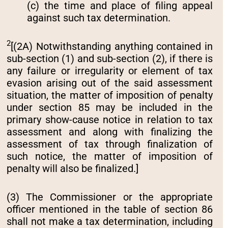
(c) the time and place of filing appeal
against such tax determination.
2
[(2A) Notwithstanding anything contained in
sub-section (1) and sub-section (2), if there is
any failure or irregularity or element of tax
evasion arising out of the said assessment
situation, the matter of imposition of penalty
under section 85 may be included in the
primary show-cause notice in relation to tax
assessment and along with finalizing the
assessment of tax through finalization of
such notice, the matter of imposition of
penalty will also be finalized.]
(3) The Commissioner or the appropriate
officer mentioned in the table of section 86
shall not make a tax determination, including