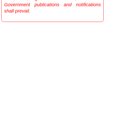
Government publications and notifications
shall prevail.