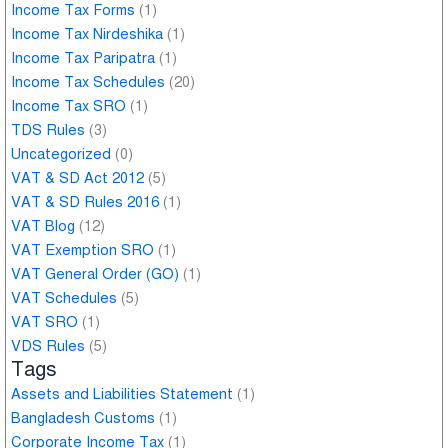
Income Tax Forms
(1)
Income Tax Nirdeshika
(1)
Income Tax Paripatra
(1)
Income Tax Schedules
(20)
Income Tax SRO
(1)
TDS Rules
(3)
Uncategorized
(0)
VAT & SD Act 2012
(5)
VAT & SD Rules 2016
(1)
VAT Blog
(12)
VAT Exemption SRO
(1)
VAT General Order (GO)
(1)
VAT Schedules
(5)
VAT SRO
(1)
VDS Rules
(5)
Tags
Assets and Liabilities Statement
(1)
Bangladesh Customs
(1)
Corporate Income Tax
(1)