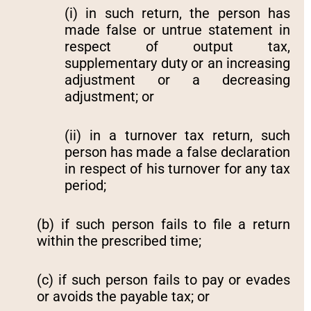
(i) in such return, the person has
made false or untrue statement in
respect of output tax,
supplementary duty or an increasing
adjustment or a decreasing
adjustment; or
(ii) in a turnover tax return, such
person has made a false declaration
in respect of his turnover for any tax
period;
(b) if such person fails to file a return
within the prescribed time;
(c) if such person fails to pay or evades
or avoids the payable tax; or