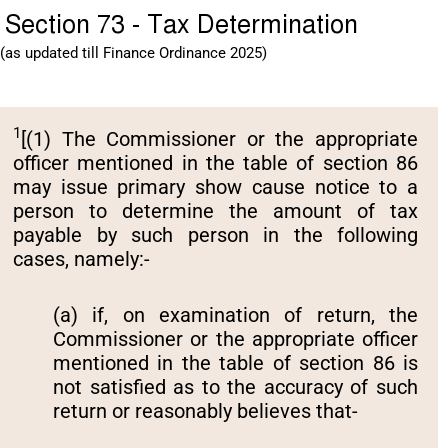
Section 73 - Tax Determination
(as updated till Finance Ordinance 2025)
1
[(1) The Commissioner or the appropriate
officer mentioned in the table of section 86
may issue primary show cause notice to a
person to determine the amount of tax
payable by such person in the following
cases, namely:-
(a) if, on examination of return‚ the
Commissioner or the appropriate officer
mentioned in the table of section 86 is
not satisfied as to the accuracy of such
return or reasonably believes that-