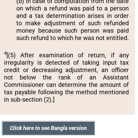
(b) in case of computation from the date
on which a refund was paid to a person
and a tax determination arises in order
to make adjustment of such refunded
money because such person was paid
such refund to which he was not entitled.
4
[(5) After examination of return, if any
irregularity is detected of taking input tax
credit or decreasing adjustment, an officer
not below the rank of an Assistant
Commissioner can determine the amount of
tax payable following the method mentioned
in sub-section (2).]
Click here to see Bangla version