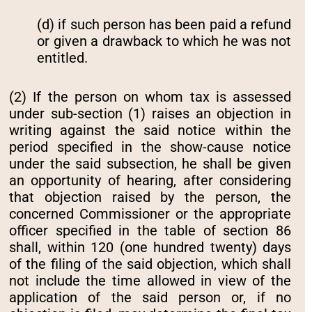
(d) if such person has been paid a refund
or given a drawback to which he was not
entitled.
(2) If the person on whom tax is assessed
under sub-section (1) raises an objection in
writing against the said notice within the
period specified in the show-cause notice
under the said subsection, he shall be given
an opportunity of hearing, after considering
that objection raised by the person, the
concerned Commissioner or the appropriate
officer specified in the table of section 86
shall, within 120 (one hundred twenty) days
of the filing of the said objection, which shall
not include the time allowed in view of the
application of the said person or, if no