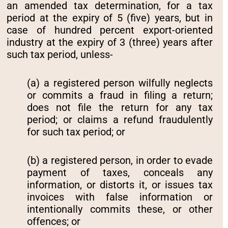
an amended tax determination, for a tax
period at the expiry of 5 (five) years, but in
case of hundred percent export-oriented
industry at the expiry of 3 (three) years after
such tax period, unless-
(a) a registered person wilfully neglects
or commits a fraud in filing a return;
does not file the return for any tax
period; or claims a refund fraudulently
for such tax period; or
(b) a registered person, in order to evade
payment of taxes, conceals any
information, or distorts it, or issues tax
invoices with false information or
intentionally commits these, or other
offences; or