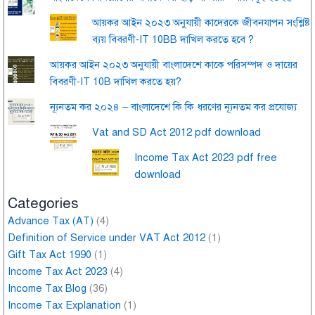
আয়কর আইন ২০২৩ অনুযায়ী কাদেরকে জীবনযাপন সংশ্লিষ্ট
ব্যয় বিবরণী-IT 10BB দাখিল করতে হবে ?
আয়কর আইন ২০২৩ অনুযায়ী বাংলাদেশে কাকে পরিসম্পদ ও দায়ের
বিবরণী-IT 10B দাখিল করতে হয়?
ন্যূনতম কর ২০২৪ – বাংলাদেশে কি কি ধরণের ন্যূনতম কর প্রযোজ্য
Vat and SD Act 2012 pdf download
Income Tax Act 2023 pdf free
download
Categories
Advance Tax (AT)
(4)
Definition of Service under VAT Act 2012
(1)
Gift Tax Act 1990
(1)
Income Tax Act 2023
(4)
Income Tax Blog
(36)
Income Tax Explanation
(1)