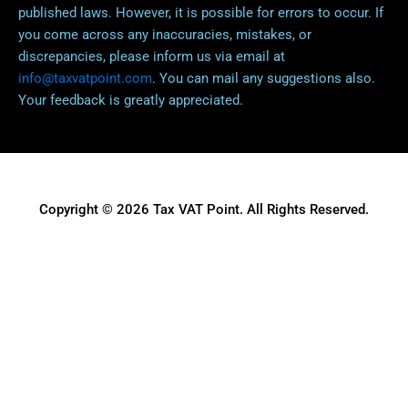
published laws. However, it is possible for errors to occur. If
you come across any inaccuracies, mistakes, or
discrepancies, please inform us via email at
info@taxvatpoint.com
. You can mail any suggestions also.
Your feedback is greatly appreciated.
Copyright © 2026 Tax VAT Point. All Rights Reserved.