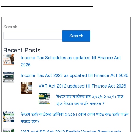
Search
Search
Recent Posts
Income Tax Schedules as updated till Finance Act
2026
Income Tax Act 2023 as updated till Finance Act 2026
VAT Act 2012 updated till Finance Act 2026
উৎসে কর কর্তনের হার ২০২৬-২০২৭। কত
হারে উৎসে কর কর্তন করবেন ?
উৎসে ভ্যাট কর্তনের তালিকা ২০২৬। কোন কোন খাতে কত ভ্যাট কর্তন
করতে হবে?
VAT and SD Act 2012 English Version Bangladesh