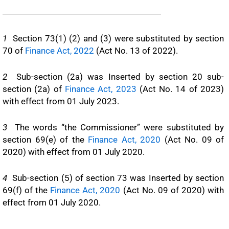
1
Section 73(1) (2) and (3) were substituted by section
70 of
Finance Act, 2022
(Act No. 13 of 2022).
2
Sub-section (2a) was Inserted by section 20 sub-
section (2a) of
Finance Act, 2023
(Act No. 14 of 2023)
with effect from 01 July 2023.
3
The words “the Commissioner” were substituted by
section 69(e) of the
Finance Act, 2020
(Act No. 09 of
2020) with effect from 01 July 2020.
4
Sub-section (5) of section 73 was Inserted by section
69(f) of the
Finance Act, 2020
(Act No. 09 of 2020) with
effect from 01 July 2020.