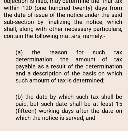
objection is filed, may determine the final tax
within 120 (one hundred twenty) days from
the date of issue of the notice under the said
sub-section by finalizing the notice, which
shall, along with other necessary particulars,
contain the following matters, namely:-
(a) the reason for such tax
determination, the amount of tax
payable as a result of the determination
and a description of the basis on which
such amount of tax is determined;
(b) the date by which such tax shall be
paid; but such date shall be at least 15
(fifteen) working days after the date on
which the notice is served; and