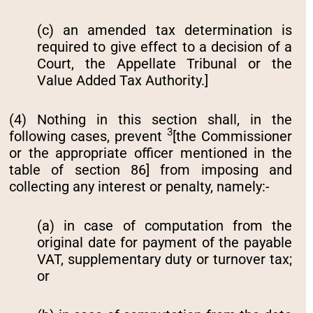
(c) an amended tax determination is
required to give effect to a decision of a
Court, the Appellate Tribunal or the
Value Added Tax Authority.]
(4) Nothing in this section shall‚ in the
3
following cases‚ prevent
[the Commissioner
or the appropriate officer mentioned in the
table of section 86] from imposing and
collecting any interest or penalty‚ namely:-
(a) in case of computation from the
original date for payment of the payable
VAT, supplementary duty or turnover tax;
or