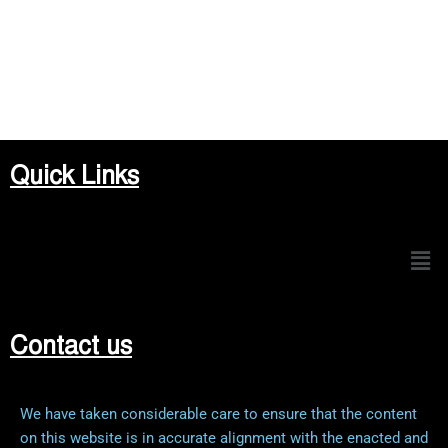
Quick Links
Men
Contact us
We have taken considerable care to ensure that the content
on this website is in accurate alignment with the enacted and