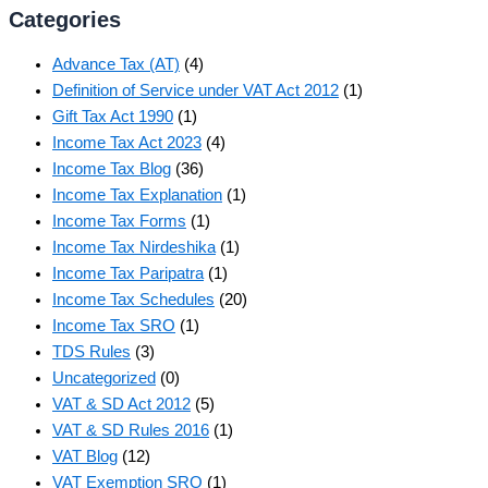
Categories
Advance Tax (AT)
(4)
Definition of Service under VAT Act 2012
(1)
Gift Tax Act 1990
(1)
Income Tax Act 2023
(4)
Income Tax Blog
(36)
Income Tax Explanation
(1)
Income Tax Forms
(1)
Income Tax Nirdeshika
(1)
Income Tax Paripatra
(1)
Income Tax Schedules
(20)
Income Tax SRO
(1)
TDS Rules
(3)
Uncategorized
(0)
VAT & SD Act 2012
(5)
VAT & SD Rules 2016
(1)
VAT Blog
(12)
VAT Exemption SRO
(1)