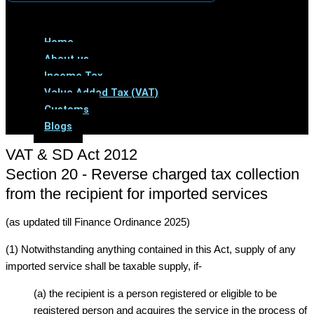
Menu
Home
About us
Income Tax
Value Added Tax (VAT)
Customs
Blogs
VAT & SD Act 2012
Section 20 - Reverse charged tax collection
from the recipient for imported services
(as updated till Finance Ordinance 2025)
(1) Notwithstanding anything contained in this Act, supply of any
imported service shall be taxable supply, if-
(a) the recipient is a person registered or eligible to be
registered person and acquires the service in the process of