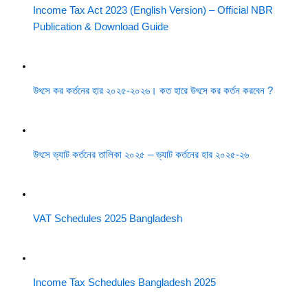
Income Tax Act 2023 (English Version) – Official NBR
Publication & Download Guide
উৎসে কর কর্তনের হার ২০২৫-২০২৬। কত হারে উৎসে কর কর্তন করবেন ?
উৎসে ভ্যাট কর্তনের তালিকা ২০২৫ – ভ্যাট কর্তনের হার ২০২৫-২৬
VAT Schedules 2025 Bangladesh
Income Tax Schedules Bangladesh 2025