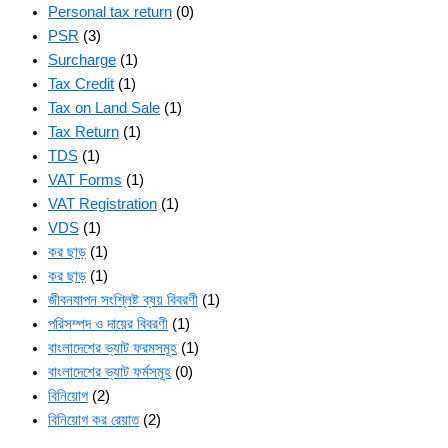
Personal tax return
(0)
PSR
(3)
Surcharge
(1)
Tax Credit
(1)
Tax on Land Sale
(1)
Tax Return
(1)
TDS
(1)
VAT Forms
(1)
VAT Registration
(1)
VDS
(1)
কর ছাড়
(1)
কর ছাড়
(1)
জীবনযাপন সংশ্লিষ্ট ব্যয় বিবরণী
(1)
পরিসম্পদ ও দায়ের বিবরণী
(1)
বাংলাদেশের ভ্যাট ফরমসমূহ
(1)
বাংলাদেশের ভ্যাট ফর্মসমূহ
(0)
বিনিয়োগ
(2)
বিনিয়োগ কর রেয়াত
(2)