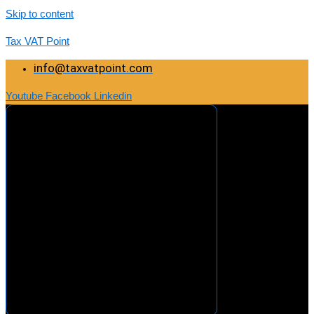
Skip to content
Tax VAT Point
info@taxvatpoint.com
Youtube
Facebook
Linkedin