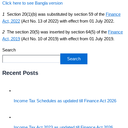
Click here to see Bangla version
1
Section 20(1)(b) was substituted by section 59 of the
Finance
Act, 2022
(Act No. 13 of 2022) with effect from 01 July 2022.
2
The section 20(5) was inserted by section 64(5) of the
Finance
Act, 2019
(Act No. 10 of 2019) with effect from 01 July 2019.
Search
Search
Recent Posts
Income Tax Schedules as updated till Finance Act 2026
Income Tax Act 2023 as updated till Finance Act 2026