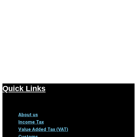
Quick Links
Menu
About us
Income Tax
Value Added Tax (VAT)
Customs