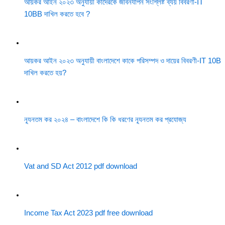
আয়কর আইন ২০২৩ অনুযায়ী কাদেরকে জীবনযাপন সংশ্লিষ্ট ব্যয় বিবরণী-IT
10BB দাখিল করতে হবে ?
আয়কর আইন ২০২৩ অনুযায়ী বাংলাদেশে কাকে পরিসম্পদ ও দায়ের বিবরণী-IT 10B
দাখিল করতে হয়?
ন্যূনতম কর ২০২৪ – বাংলাদেশে কি কি ধরণের ন্যূনতম কর প্রযোজ্য
Vat and SD Act 2012 pdf download
Income Tax Act 2023 pdf free download