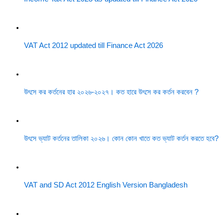
VAT Act 2012 updated till Finance Act 2026
উৎসে কর কর্তনের হার ২০২৬-২০২৭। কত হারে উৎসে কর কর্তন করবেন ?
উৎসে ভ্যাট কর্তনের তালিকা ২০২৬। কোন কোন খাতে কত ভ্যাট কর্তন করতে হবে?
VAT and SD Act 2012 English Version Bangladesh