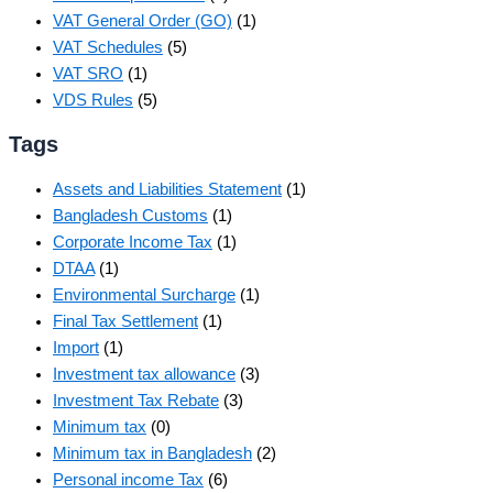
VAT General Order (GO)
(1)
VAT Schedules
(5)
VAT SRO
(1)
VDS Rules
(5)
Tags
Assets and Liabilities Statement
(1)
Bangladesh Customs
(1)
Corporate Income Tax
(1)
DTAA
(1)
Environmental Surcharge
(1)
Final Tax Settlement
(1)
Import
(1)
Investment tax allowance
(3)
Investment Tax Rebate
(3)
Minimum tax
(0)
Minimum tax in Bangladesh
(2)
Personal income Tax
(6)