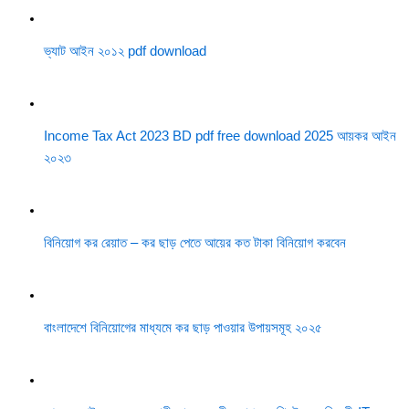
ভ্যাট আইন ২০১২ pdf download
Income Tax Act 2023 BD pdf free download 2025 আয়কর আইন
২০২৩
বিনিয়োগ কর রেয়াত – কর ছাড় পেতে আয়ের কত টাকা বিনিয়োগ করবেন
বাংলাদেশে বিনিয়োগের মাধ্যমে কর ছাড় পাওয়ার উপায়সমূহ ২০২৫