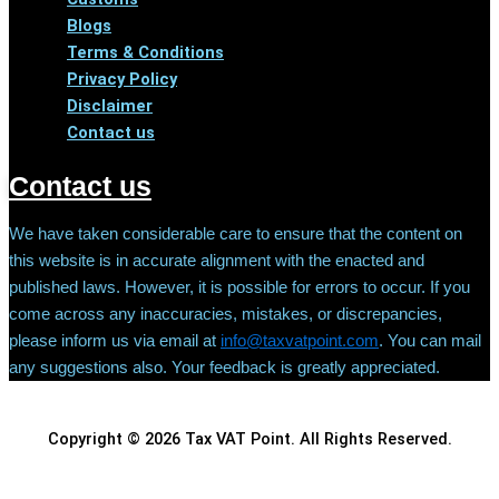
Blogs
Terms & Conditions
Privacy Policy
Disclaimer
Contact us
Contact us
We have taken considerable care to ensure that the content on
this website is in accurate alignment with the enacted and
published laws. However, it is possible for errors to occur. If you
come across any inaccuracies, mistakes, or discrepancies,
please inform us via email at
info@taxvatpoint.com
. You can mail
any suggestions also. Your feedback is greatly appreciated.
Copyright © 2026 Tax VAT Point. All Rights Reserved.