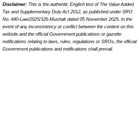
Disclaimer:
This is the authentic English text of The Value Added
Tax and Supplementary Duty Act 2012, as published under SRO
No. 440-Law/2025/326-Mushak dated 05 November 2025. In the
event of any inconsistency or conflict between the content on this
website and the official Government publications or gazette
notifications relating to laws, rules, regulations or SROs, the official
Government publications and notifications shall prevail.