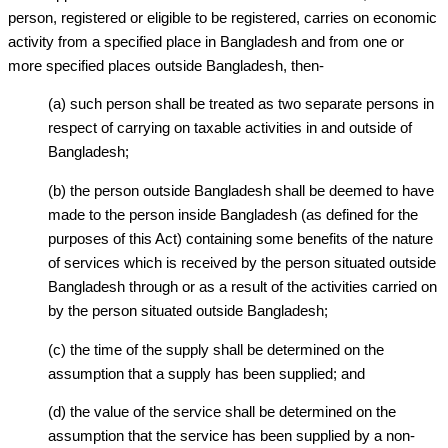
person, registered or eligible to be registered, carries on economic
activity from a specified place in Bangladesh and from one or
more specified places outside Bangladesh, then-
(a) such person shall be treated as two separate persons in
respect of carrying on taxable activities in and outside of
Bangladesh;
(b) the person outside Bangladesh shall be deemed to have
made to the person inside Bangladesh (as defined for the
purposes of this Act) containing some benefits of the nature
of services which is received by the person situated outside
Bangladesh through or as a result of the activities carried on
by the person situated outside Bangladesh;
(c) the time of the supply shall be determined on the
assumption that a supply has been supplied; and
(d) the value of the service shall be determined on the
assumption that the service has been supplied by a non-