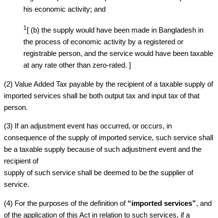
his economic activity; and
1
[ (b) the supply would have been made in Bangladesh in
the process of economic activity by a registered or
registrable person, and the service would have been taxable
at any rate other than zero-rated. ]
(2) Value Added Tax payable by the recipient of a taxable supply of
imported services shall be both output tax and input tax of that
person.
(3) If an adjustment event has occurred, or occurs, in
consequence of the supply of imported service, such service shall
be a taxable supply because of such adjustment event and the
recipient of
supply of such service shall be deemed to be the supplier of
service.
(4) For the purposes of the definition of
“imported services”
, and
of the application of this Act in relation to such services, if a