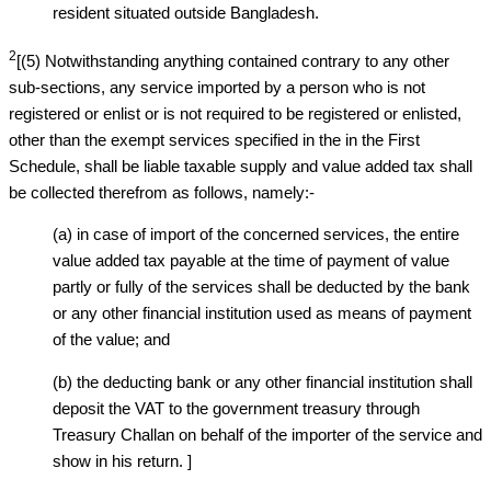
resident situated outside Bangladesh.
2
[(5) Notwithstanding anything contained contrary to any other
sub-sections, any service imported by a person who is not
registered or enlist or is not required to be registered or enlisted,
other than the exempt services specified in the in the First
Schedule, shall be liable taxable supply and value added tax shall
be collected therefrom as follows, namely:-
(a) in case of import of the concerned services, the entire
value added tax payable at the time of payment of value
partly or fully of the services shall be deducted by the bank
or any other financial institution used as means of payment
of the value; and
(b) the deducting bank or any other financial institution shall
deposit the VAT to the government treasury through
Treasury Challan on behalf of the importer of the service and
show in his return. ]