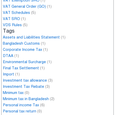
VAT Exemption SRO
(1)
VAT General Order (GO)
(1)
VAT Schedules
(5)
VAT SRO
(1)
VDS Rules
(5)
Tags
Assets and Liabilities Statement
(1)
Bangladesh Customs
(1)
Corporate Income Tax
(1)
DTAA
(1)
Environmental Surcharge
(1)
Final Tax Settlement
(1)
Import
(1)
Investment tax allowance
(3)
Investment Tax Rebate
(3)
Minimum tax
(0)
Minimum tax in Bangladesh
(2)
Personal income Tax
(6)
Personal tax return
(0)