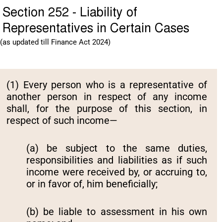
Section 252 - Liability of
Representatives in Certain Cases
(as updated till Finance Act 2024)
(1) Every person who is a representative of
another person in respect of any income
shall, for the purpose of this section, in
respect of such income—
(a) be subject to the same duties,
responsibilities and liabilities as if such
income were received by, or accruing to,
or in favor of, him beneficially;
(b) be liable to assessment in his own