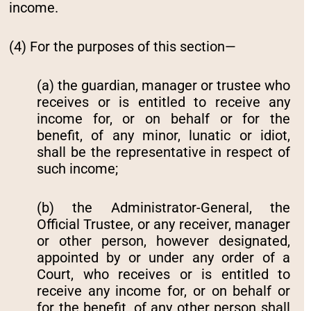
income.
(4) For the purposes of this section—
(a) the guardian, manager or trustee who
receives or is entitled to receive any
income for, or on behalf or for the
benefit, of any minor, lunatic or idiot,
shall be the representative in respect of
such income;
(b) the Administrator-General, the
Official Trustee, or any receiver, manager
or other person, however designated,
appointed by or under any order of a
Court, who receives or is entitled to
receive any income for, or on behalf or
for the benefit, of any other person shall