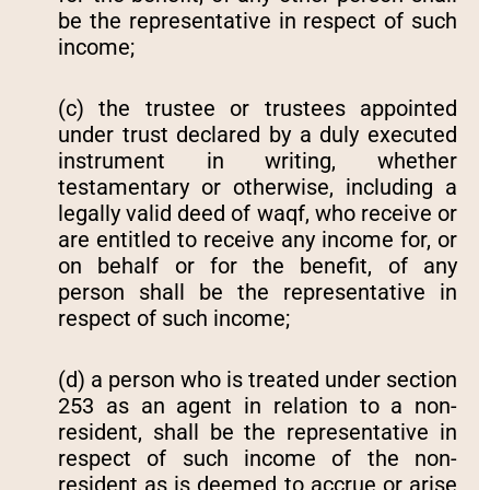
be the representative in respect of such
income;
(c) the trustee or trustees appointed
under trust declared by a duly executed
instrument in writing, whether
testamentary or otherwise, including a
legally valid deed of waqf, who receive or
are entitled to receive any income for, or
on behalf or for the benefit, of any
person shall be the representative in
respect of such income;
(d) a person who is treated under section
253 as an agent in relation to a non-
resident, shall be the representative in
respect of such income of the non-
resident as is deemed to accrue or arise