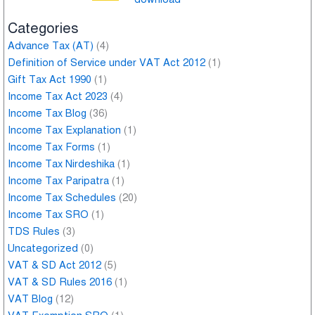
Categories
Advance Tax (AT)
(4)
Definition of Service under VAT Act 2012
(1)
Gift Tax Act 1990
(1)
Income Tax Act 2023
(4)
Income Tax Blog
(36)
Income Tax Explanation
(1)
Income Tax Forms
(1)
Income Tax Nirdeshika
(1)
Income Tax Paripatra
(1)
Income Tax Schedules
(20)
Income Tax SRO
(1)
TDS Rules
(3)
Uncategorized
(0)
VAT & SD Act 2012
(5)
VAT & SD Rules 2016
(1)
VAT Blog
(12)