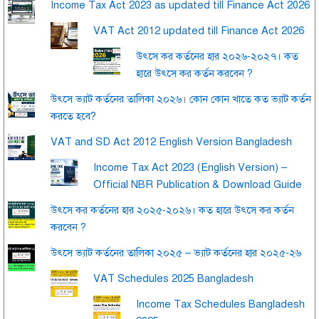
Income Tax Act 2023 as updated till Finance Act 2026
VAT Act 2012 updated till Finance Act 2026
উৎসে কর কর্তনের হার ২০২৬-২০২৭। কত
হারে উৎসে কর কর্তন করবেন ?
উৎসে ভ্যাট কর্তনের তালিকা ২০২৬। কোন কোন খাতে কত ভ্যাট কর্তন
করতে হবে?
VAT and SD Act 2012 English Version Bangladesh
Income Tax Act 2023 (English Version) –
Official NBR Publication & Download Guide
উৎসে কর কর্তনের হার ২০২৫-২০২৬। কত হারে উৎসে কর কর্তন
করবেন ?
উৎসে ভ্যাট কর্তনের তালিকা ২০২৫ – ভ্যাট কর্তনের হার ২০২৫-২৬
VAT Schedules 2025 Bangladesh
Income Tax Schedules Bangladesh