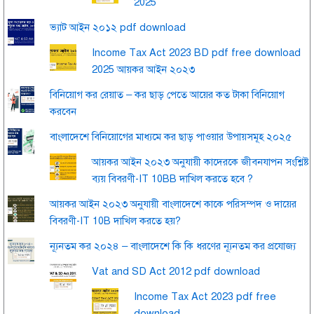
2025
ভ্যাট আইন ২০১২ pdf download
Income Tax Act 2023 BD pdf free download
2025 আয়কর আইন ২০২৩
বিনিয়োগ কর রেয়াত – কর ছাড় পেতে আয়ের কত টাকা বিনিয়োগ
করবেন
বাংলাদেশে বিনিয়োগের মাধ্যমে কর ছাড় পাওয়ার উপায়সমূহ ২০২৫
আয়কর আইন ২০২৩ অনুযায়ী কাদেরকে জীবনযাপন সংশ্লিষ্ট
ব্যয় বিবরণী-IT 10BB দাখিল করতে হবে ?
আয়কর আইন ২০২৩ অনুযায়ী বাংলাদেশে কাকে পরিসম্পদ ও দায়ের
বিবরণী-IT 10B দাখিল করতে হয়?
ন্যূনতম কর ২০২৪ – বাংলাদেশে কি কি ধরণের ন্যূনতম কর প্রযোজ্য
Vat and SD Act 2012 pdf download
Income Tax Act 2023 pdf free
download