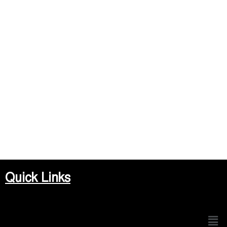
Quick Links
Men