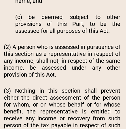
name; and
(c) be deemed, subject to other
provisions of this Part, to be the
assessee for all purposes of this Act.
(2) A person who is assessed in pursuance of
this section as a representative in respect of
any income, shall not, in respect of the same
income, be assessed under any other
provision of this Act.
(3) Nothing in this section shall prevent
either the direct assessment of the person
for whom, or on whose behalf or for whose
benefit, the representative is entitled to
receive any income or recovery from such
person of the tax payable in respect of such