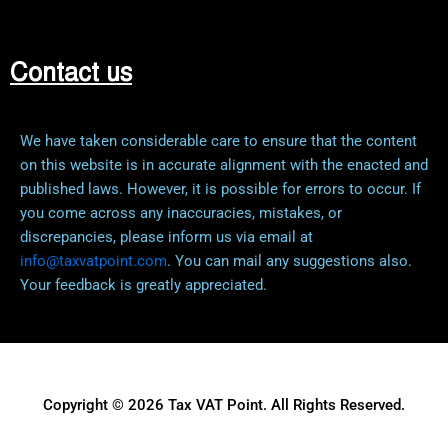
Contact us
We have taken considerable care to ensure that the content
on this website is in accurate alignment with the enacted and
published laws. However, it is possible for errors to occur. If
you come across any inaccuracies, mistakes, or
discrepancies, please inform us via email at
info@taxvatpoint.com
. You can mail any suggestions also.
Your feedback is greatly appreciated.
Copyright © 2026 Tax VAT Point. All Rights Reserved.