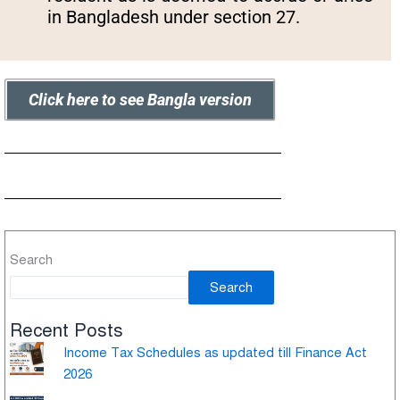
in Bangladesh under section 27.
Click here to see Bangla version
Search
Search
Recent Posts
Income Tax Schedules as updated till Finance Act
2026