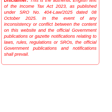
Disclaimer:
This is the authentic English text
of the Income Tax Act 2023, as published
under SRO No. 404-Law/2025 dated 08
October 2025. In the event of any
inconsistency or conflict between the content
on this website and the official Government
publications or gazette notifications relating to
laws, rules, regulations or SROs, the official
Government publications and notifications
shall prevail.