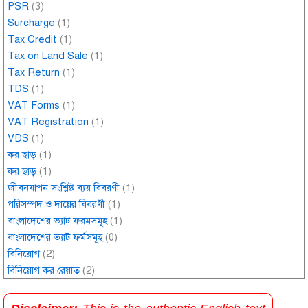
PSR
(3)
Surcharge
(1)
Tax Credit
(1)
Tax on Land Sale
(1)
Tax Return
(1)
TDS
(1)
VAT Forms
(1)
VAT Registration
(1)
VDS
(1)
কর ছাড়
(1)
কর ছাড়
(1)
জীবনযাপন সংশ্লিষ্ট ব্যয় বিবরণী
(1)
পরিসম্পদ ও দায়ের বিবরণী
(1)
বাংলাদেশের ভ্যাট ফরমসমূহ
(1)
বাংলাদেশের ভ্যাট ফর্মসমূহ
(0)
বিনিয়োগ
(2)
বিনিয়োগ কর রেয়াত
(2)