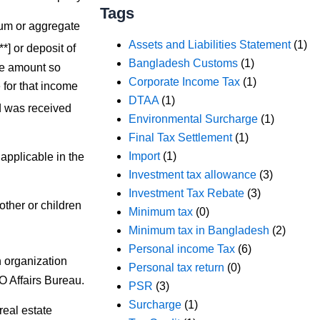
Tags
sum or aggregate
Assets and Liabilities Statement
(1)
***] or deposit of
Bangladesh Customs
(1)
he amount so
Corporate Income Tax
(1)
for that income
DTAA
(1)
nd was received
Environmental Surcharge
(1)
Final Tax Settlement
(1)
Import
(1)
applicable in the
Investment tax allowance
(3)
Investment Tax Rebate
(3)
other or children
Minimum tax
(0)
Minimum tax in Bangladesh
(2)
Personal income Tax
(6)
 organization
Personal tax return
(0)
O Affairs Bureau.
PSR
(3)
Surcharge
(1)
eal estate