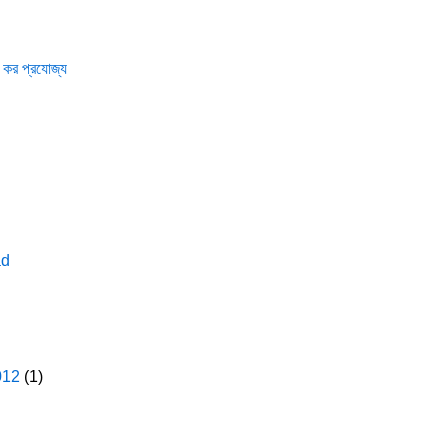
 কর প্রযোজ্য
ad
012
(1)