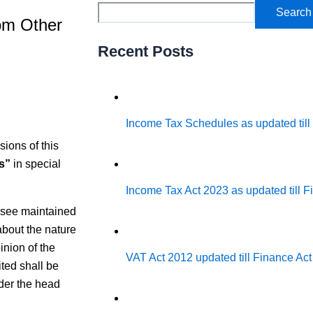
Search
rom Other
Recent Posts
Income Tax Schedules as updated till
sions of this
s”
in special
Income Tax Act 2023 as updated till 
ssee maintained
about the nature
inion of the
VAT Act 2012 updated till Finance Ac
ted shall be
der the head