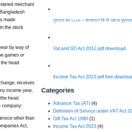
gistered merchant
f Bangladesh
es made
ন্যূনতম কর ২০২৪ – বাংলাদেশে কি কি ধরণের ন্যূনতম
in the stock
year by way of
Vat and SD Act 2012 pdf download
ine games or
 the head
Income Tax Act 2023 pdf free downlo
xchange, receives
Categories
 any income year,
 the head
Advance Tax (AT)
(4)
he company:
Definition of Service under VAT Act 2
ervice other than
Gift Tax Act 1990
(1)
Companies Act,
Income Tax Act 2023
(4)