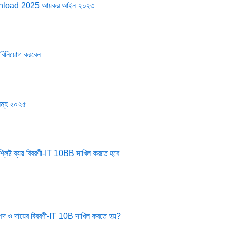
wnload 2025 আয়কর আইন ২০২৩
 বিনিয়োগ করবেন
়সমূহ ২০২৫
িষ্ট ব্যয় বিবরণী-IT 10BB দাখিল করতে হবে
পদ ও দায়ের বিবরণী-IT 10B দাখিল করতে হয়?