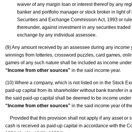
waiver of any margin loan or interest thereof by any re
banker and portfolio manager or stock broker in light o
Securities and Exchange Commission Act, 1993 or rul
thereunder, against investment in any securities traded 
exchange by any individual assessee.
(9) Any amount received by an assessee during any income 
winnings from lotteries, crossword puzzles, card games, onl
games of any such nature shall be included as income under
“Income from other sources”
in the said income year.
(10) Where a company, which is not listed on in the Stock E
paid-up capital from its shareholder without bank transfer in
the said paid-up capital shall be deemed to be income under
“Income from other sources”
in the said income year of t
Provided that this provision shall not apply if any asset or s
cash is received as paid-up capital in accordance with the 