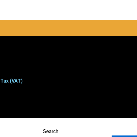
 Tax (VAT)
Search