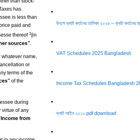
ther than stock-
 Taxes has
ssee is less than
উৎসে ভ্যাট কর্তনের তালিকা ২০২৫ – ভ্যাট কর্তনের
 price paid and
1
sesse thereof
[in
her sources”
.
VAT Schedules 2025 Bangladesh
by whatever name,
ancellation or
any terms of the
ces”
of the
Income Tax Schedules Bangladesh 2
sessee during
virtue of any
ভ্যাট আইন ২০১২ pdf download
“Income from
t in any income