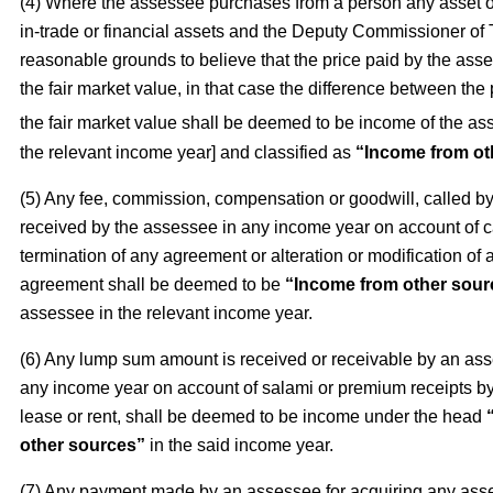
(4) Where the assessee purchases from a person any asset o
in-trade or financial assets and the Deputy Commissioner of
reasonable grounds to believe that the price paid by the asse
the fair market value, in that case the difference between the
the fair market value shall be deemed to be income of the as
the relevant income year] and classified as
“Income from ot
(5) Any fee, commission, compensation or goodwill, called 
received by the assessee in any income year on account of c
termination of any agreement or alteration or modification of 
agreement shall be deemed to be
“Income from other sour
assessee in the relevant income year.
(6) Any lump sum amount is received or receivable by an as
any income year on account of salami or premium receipts by 
lease or rent, shall be deemed to be income under the head
other sources”
in the said income year.
(7) Any payment made by an assessee for acquiring any asse