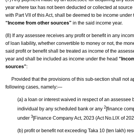
year where tax has not been deducted or collected at source
with Part VII of this Act, shall be deemed to be income under
“Income from other sources”
in the said income year.
(8) If any assessee receives any profit or benefit in any inco
of loan liability, whether convertible to money or not, the mon
said profit or benefit shall be treated as income of the asses
year and shall be included as income under the head
“Incom
sources”
:
Provided that the provisions of this sub-section shall not ap
following cases, namely:—
(a) a loan or interest waived in respect of an assessee
2
individual by any scheduled bank or any
[finance com
3
under
[Finance Company Act, 2023 (Act No.LIX of 2023
(b) profit or benefit not exceeding Taka 10 (ten lakh) res