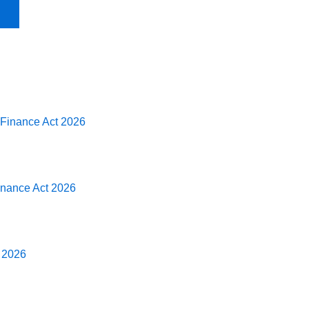
 Finance Act 2026
Finance Act 2026
t 2026