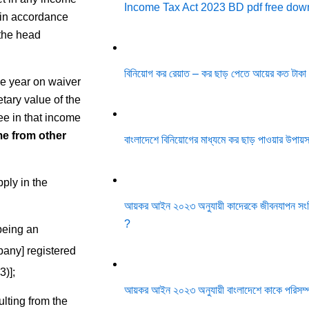
Income Tax Act 2023 BD pdf free do
 in accordance
 the head
বিনিয়োগ কর রেয়াত – কর ছাড় পেতে আয়ের কত টাকা
me year on waiver
etary value of the
see in that income
e from other
বাংলাদেশে বিনিয়োগের মাধ্যমে কর ছাড় পাওয়ার উপায
ply in the
আয়কর আইন ২০২৩ অনুযায়ী কাদেরকে জীবনযাপন সংশ্ল
?
 being an
pany] registered
)];
আয়কর আইন ২০২৩ অনুযায়ী বাংলাদেশে কাকে পরিসম্
ulting from the