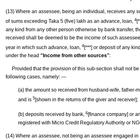
(13) Where an assessee, being an individual, receives any 
4
of sums exceeding Taka 5 (five) lakh as an advance, loan,
[
any kind from any other person otherwise by bank transfer, t
received shall be deemed to be the income of such assessee 
4
year in which such advance, loan,
[***] or deposit of any ki
under the head
“Income from other sources”
:
Provided that the provision of this sub-section shall not be 
following cases, namely: —
(a) the amount so received from husband-wife, father-m
5
and is
[shown in the returns of the giver and receiver];
6
(b) deposits received by bank,
[finance company] or an
registered with Micro Credit Regulatory Authority or NG
(14) Where an assessee, not being an assessee engaged in r