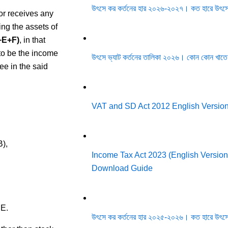
উৎসে কর কর্তনের হার ২০২৬-২০২৭। কত হারে উৎসে
or receives any
ing the assets of
+E+F)
, in that
to be the income
উৎসে ভ্যাট কর্তনের তালিকা ২০২৬। কোন কোন খাতে
ee in the said
VAT and SD Act 2012 English Versio
B),
Income Tax Act 2023 (English Version)
Download Guide
 E.
উৎসে কর কর্তনের হার ২০২৫-২০২৬। কত হারে উৎসে