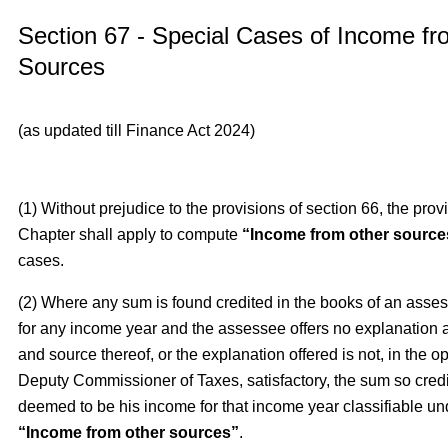
Section 67 - Special Cases of Income f
Sources
(as updated till Finance Act 2024)
(1) Without prejudice to the provisions of section 66, the provi
Chapter shall apply to compute
“Income from other source
cases.
(2) Where any sum is found credited in the books of an asse
for any income year and the assessee offers no explanation 
and source thereof, or the explanation offered is not, in the op
Deputy Commissioner of Taxes, satisfactory, the sum so credi
deemed to be his income for that income year classifiable un
“Income from other sources”
.