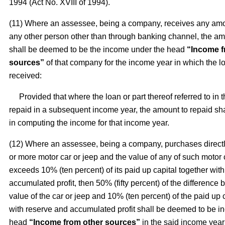
1994 (Act No. XVIII of 1994).
(11) Where an assessee, being a company, receives any amo
any other person other than through banking channel, the a
shall be deemed to be the income under the head
“Income f
sources”
of that company for the income year in which the 
received:
Provided that where the loan or part thereof referred to in t
repaid in a subsequent income year, the amount to repaid sh
in computing the income for that income year.
(12) Where an assessee, being a company, purchases directl
or more motor car or jeep and the value of any of such motor 
exceeds 10% (ten percent) of its paid up capital together wit
accumulated profit, then 50% (fifty percent) of the difference
value of the car or jeep and 10% (ten percent) of the paid up 
with reserve and accumulated profit shall be deemed to be i
head
“Income from other sources”
in the said income year