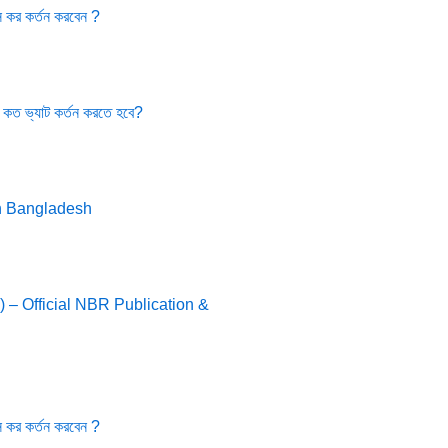
 কর কর্তন করবেন ?
 কত ভ্যাট কর্তন করতে হবে?
n Bangladesh
 – Official NBR Publication &
 কর কর্তন করবেন ?