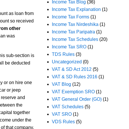
Income Tax Blog
(36)
Income Tax Explanation
(1)
unt as loan from
Income Tax Forms
(1)
mount so received
Income Tax Nirdeshika
(1)
rom other
Income Tax Paripatra
(1)
loan was
Income Tax Schedules
(20)
Income Tax SRO
(1)
TDS Rules
(3)
his sub-section is
Uncategorized
(0)
all be deducted
VAT & SD Act 2012
(5)
VAT & SD Rules 2016
(1)
y or on hire one
VAT Blog
(12)
car or jeep
VAT Exemption SRO
(1)
h reserve and
VAT General Order (GO)
(1)
 between the
VAT Schedules
(5)
capital together
VAT SRO
(1)
ncome under the
VDS Rules
(5)
 of that company.