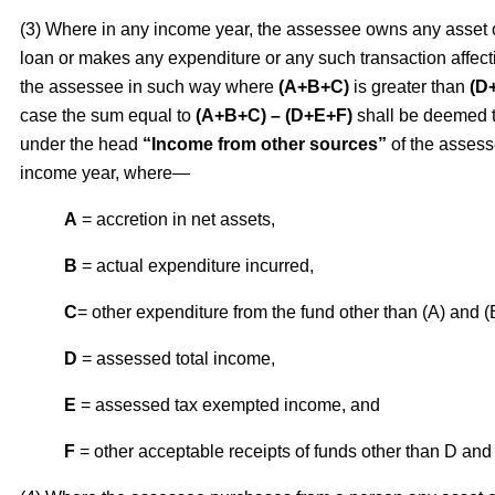
(3) Where in any income year, the assessee owns any asset 
loan or makes any expenditure or any such transaction affect
the assessee in such way where
(A+B+C)
is greater than
(D
case the sum equal to
(A+B+C) – (D+E+F)
shall be deemed 
under the head
“Income from other sources”
of the assess
income year, where—
A
= accretion in net assets,
B
= actual expenditure incurred,
C
= other expenditure from the fund other than (A) and (
D
= assessed total income,
E
= assessed tax exempted income, and
F
= other acceptable receipts of funds other than D and