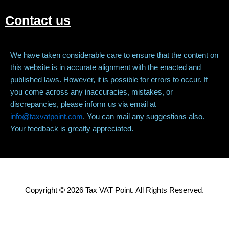
Contact us
We have taken considerable care to ensure that the content on
this website is in accurate alignment with the enacted and
published laws. However, it is possible for errors to occur. If
you come across any inaccuracies, mistakes, or
discrepancies, please inform us via email at
info@taxvatpoint.com
. You can mail any suggestions also.
Your feedback is greatly appreciated.
Copyright © 2026 Tax VAT Point. All Rights Reserved.