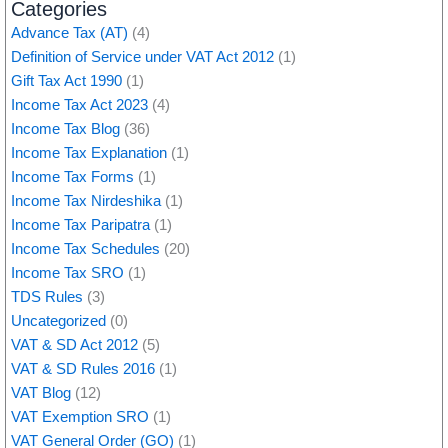
Categories
Advance Tax (AT)
(4)
Definition of Service under VAT Act 2012
(1)
Gift Tax Act 1990
(1)
Income Tax Act 2023
(4)
Income Tax Blog
(36)
Income Tax Explanation
(1)
Income Tax Forms
(1)
Income Tax Nirdeshika
(1)
Income Tax Paripatra
(1)
Income Tax Schedules
(20)
Income Tax SRO
(1)
TDS Rules
(3)
Uncategorized
(0)
VAT & SD Act 2012
(5)
VAT & SD Rules 2016
(1)
VAT Blog
(12)
VAT Exemption SRO
(1)
VAT General Order (GO)
(1)