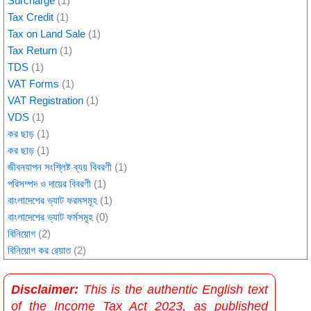
Surcharge
(1)
Tax Credit
(1)
Tax on Land Sale
(1)
Tax Return
(1)
TDS
(1)
VAT Forms
(1)
VAT Registration
(1)
VDS
(1)
কর ছাড়
(1)
কর ছাড়
(1)
জীবনযাপন সংশ্লিষ্ট ব্যয় বিবরণী
(1)
পরিসম্পদ ও দায়ের বিবরণী
(1)
বাংলাদেশের ভ্যাট ফরমসমূহ
(1)
বাংলাদেশের ভ্যাট ফর্মসমূহ
(0)
বিনিয়োগ
(2)
বিনিয়োগ কর রেয়াত
(2)
Disclaimer:
This is the authentic English text
of the Income Tax Act 2023, as published