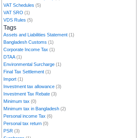
VAT Schedules
(5)
VAT SRO
(1)
VDS Rules
(5)
Tags
Assets and Liabilities Statement
(1)
Bangladesh Customs
(1)
Corporate Income Tax
(1)
DTAA
(1)
Environmental Surcharge
(1)
Final Tax Settlement
(1)
Import
(1)
Investment tax allowance
(3)
Investment Tax Rebate
(3)
Minimum tax
(0)
Minimum tax in Bangladesh
(2)
Personal income Tax
(6)
Personal tax return
(0)
PSR
(3)