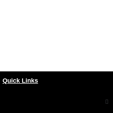
Quick Links
Me