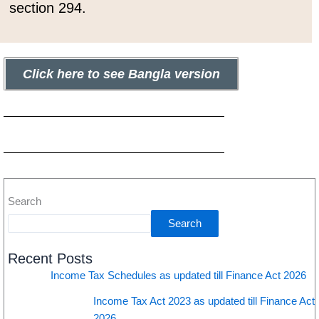
section 294.
Click here to see Bangla version
Search
Search
Recent Posts
Income Tax Schedules as updated till Finance Act 2026
Income Tax Act 2023 as updated till Finance Act
2026