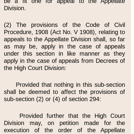
be a fit one for appeal to the Appellate
Division.
(2) The provisions of the Code of Civil
Procedure, 1908 (Act No. V 1908), relating to
appeals to the Appellate Division shall, so far
as may be, apply in the case of appeals
under this section in like manner as they
apply in the case of appeals from Decrees of
the High Court Division:
Provided that nothing in this sub-section
shall be deemed to affect the provisions of
sub-section (2) or (4) of section 294:
Provided further that the High Court
Division may, on petition made for the
execution of the order of the Appellate