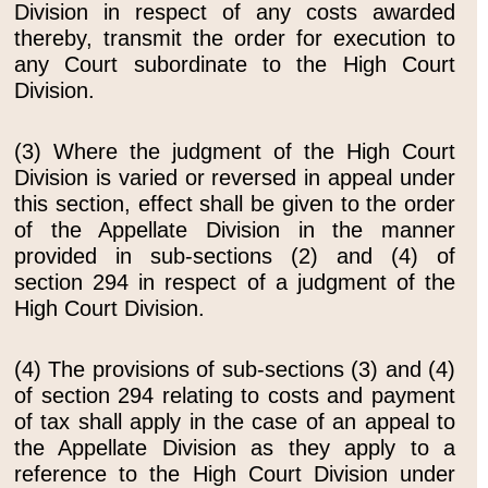
Division in respect of any costs awarded
thereby, transmit the order for execution to
any Court subordinate to the High Court
Division.
(3) Where the judgment of the High Court
Division is varied or reversed in appeal under
this section, effect shall be given to the order
of the Appellate Division in the manner
provided in sub-sections (2) and (4) of
section 294 in respect of a judgment of the
High Court Division.
(4) The provisions of sub-sections (3) and (4)
of section 294 relating to costs and payment
of tax shall apply in the case of an appeal to
the Appellate Division as they apply to a
reference to the High Court Division under