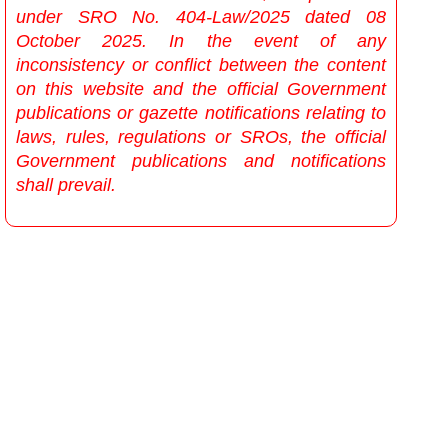
under SRO No. 404-Law/2025 dated 08
October 2025. In the event of any
inconsistency or conflict between the content
on this website and the official Government
publications or gazette notifications relating to
laws, rules, regulations or SROs, the official
Government publications and notifications
shall prevail.