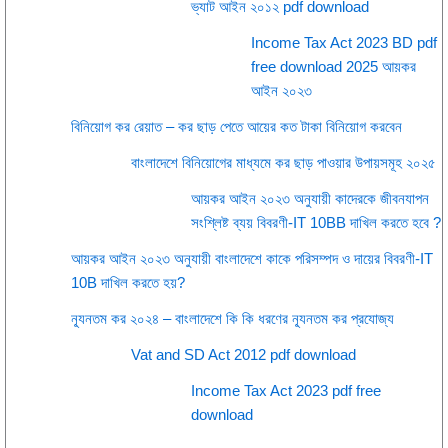
ভ্যাট আইন ২০১২ pdf download
Income Tax Act 2023 BD pdf
free download 2025 আয়কর
আইন ২০২৩
বিনিয়োগ কর রেয়াত – কর ছাড় পেতে আয়ের কত টাকা বিনিয়োগ করবেন
বাংলাদেশে বিনিয়োগের মাধ্যমে কর ছাড় পাওয়ার উপায়সমূহ ২০২৫
আয়কর আইন ২০২৩ অনুযায়ী কাদেরকে জীবনযাপন
সংশ্লিষ্ট ব্যয় বিবরণী-IT 10BB দাখিল করতে হবে ?
আয়কর আইন ২০২৩ অনুযায়ী বাংলাদেশে কাকে পরিসম্পদ ও দায়ের বিবরণী-IT
10B দাখিল করতে হয়?
ন্যূনতম কর ২০২৪ – বাংলাদেশে কি কি ধরণের ন্যূনতম কর প্রযোজ্য
Vat and SD Act 2012 pdf download
Income Tax Act 2023 pdf free
download