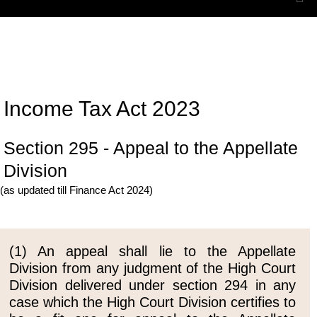
Income Tax Act 2023
Section 295 - Appeal to the Appellate
Division
(as updated till Finance Act 2024)
(1) An appeal shall lie to the Appellate
Division from any judgment of the High Court
Division delivered under section 294 in any
case which the High Court Division certifies to