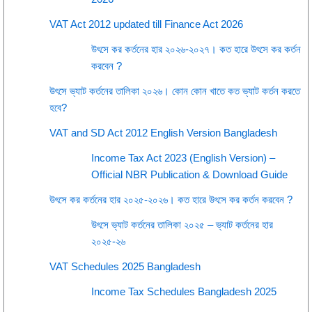
VAT Act 2012 updated till Finance Act 2026
উৎসে কর কর্তনের হার ২০২৬-২০২৭। কত হারে উৎসে কর কর্তন
করবেন ?
উৎসে ভ্যাট কর্তনের তালিকা ২০২৬। কোন কোন খাতে কত ভ্যাট কর্তন করতে
হবে?
VAT and SD Act 2012 English Version Bangladesh
Income Tax Act 2023 (English Version) –
Official NBR Publication & Download Guide
উৎসে কর কর্তনের হার ২০২৫-২০২৬। কত হারে উৎসে কর কর্তন করবেন ?
উৎসে ভ্যাট কর্তনের তালিকা ২০২৫ – ভ্যাট কর্তনের হার
২০২৫-২৬
VAT Schedules 2025 Bangladesh
Income Tax Schedules Bangladesh 2025