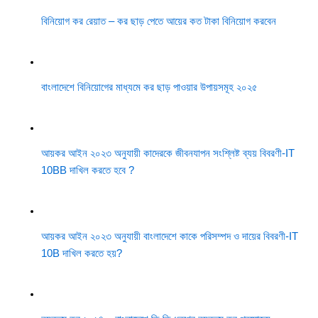
বিনিয়োগ কর রেয়াত – কর ছাড় পেতে আয়ের কত টাকা বিনিয়োগ করবেন
বাংলাদেশে বিনিয়োগের মাধ্যমে কর ছাড় পাওয়ার উপায়সমূহ ২০২৫
আয়কর আইন ২০২৩ অনুযায়ী কাদেরকে জীবনযাপন সংশ্লিষ্ট ব্যয় বিবরণী-IT
10BB দাখিল করতে হবে ?
আয়কর আইন ২০২৩ অনুযায়ী বাংলাদেশে কাকে পরিসম্পদ ও দায়ের বিবরণী-IT
10B দাখিল করতে হয়?