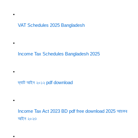
VAT Schedules 2025 Bangladesh
Income Tax Schedules Bangladesh 2025
ভ্যাট আইন ২০১২ pdf download
Income Tax Act 2023 BD pdf free download 2025 আয়কর
আইন ২০২৩