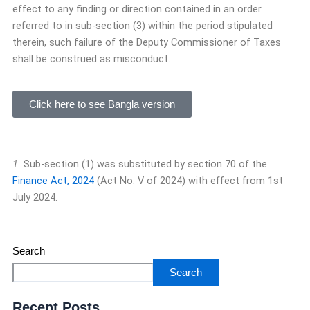
effect to any finding or direction contained in an order
referred to in sub-section (3) within the period stipulated
therein, such failure of the Deputy Commissioner of Taxes
shall be construed as misconduct.
Click here to see Bangla version
1
Sub-section (1) was substituted by section 70 of the
Finance Act, 2024
(Act No. V of 2024) with effect from 1st
July 2024.
Search
Search
Recent Posts