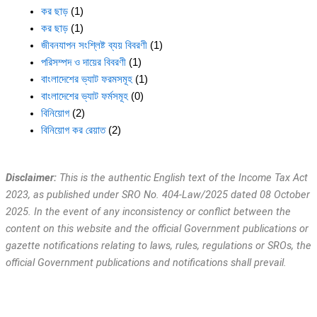
কর ছাড়
(1)
কর ছাড়
(1)
জীবনযাপন সংশ্লিষ্ট ব্যয় বিবরণী
(1)
পরিসম্পদ ও দায়ের বিবরণী
(1)
বাংলাদেশের ভ্যাট ফরমসমূহ
(1)
বাংলাদেশের ভ্যাট ফর্মসমূহ
(0)
বিনিয়োগ
(2)
বিনিয়োগ কর রেয়াত
(2)
Disclaimer:
This is the authentic English text of the Income Tax Act
2023, as published under SRO No. 404-Law/2025 dated 08 October
2025. In the event of any inconsistency or conflict between the
content on this website and the official Government publications or
gazette notifications relating to laws, rules, regulations or SROs, the
official Government publications and notifications shall prevail.