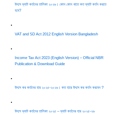
উৎসে ভ্যাট কর্তনের তালিকা ২০২৬। কোন কোন খাতে কত ভ্যাট কর্তন করতে
হবে?
VAT and SD Act 2012 English Version Bangladesh
Income Tax Act 2023 (English Version) – Official NBR
Publication & Download Guide
উৎসে কর কর্তনের হার ২০২৫-২০২৬। কত হারে উৎসে কর কর্তন করবেন ?
উৎসে ভ্যাট কর্তনের তালিকা ২০২৫ – ভ্যাট কর্তনের হার ২০২৫-২৬