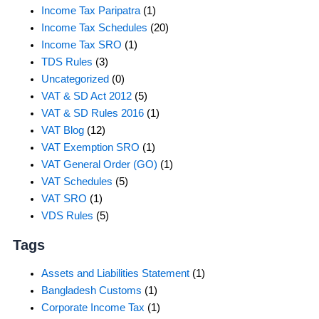
Income Tax Paripatra
(1)
Income Tax Schedules
(20)
Income Tax SRO
(1)
TDS Rules
(3)
Uncategorized
(0)
VAT & SD Act 2012
(5)
VAT & SD Rules 2016
(1)
VAT Blog
(12)
VAT Exemption SRO
(1)
VAT General Order (GO)
(1)
VAT Schedules
(5)
VAT SRO
(1)
VDS Rules
(5)
Tags
Assets and Liabilities Statement
(1)
Bangladesh Customs
(1)
Corporate Income Tax
(1)