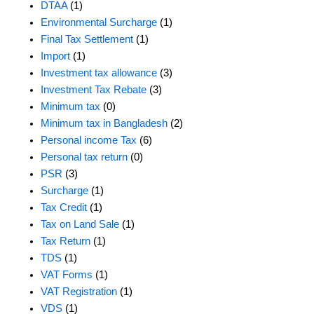
DTAA
(1)
Environmental Surcharge
(1)
Final Tax Settlement
(1)
Import
(1)
Investment tax allowance
(3)
Investment Tax Rebate
(3)
Minimum tax
(0)
Minimum tax in Bangladesh
(2)
Personal income Tax
(6)
Personal tax return
(0)
PSR
(3)
Surcharge
(1)
Tax Credit
(1)
Tax on Land Sale
(1)
Tax Return
(1)
TDS
(1)
VAT Forms
(1)
VAT Registration
(1)
VDS
(1)