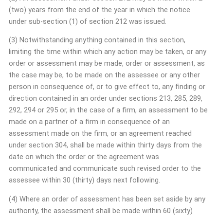
(two) years from the end of the year in which the notice
under sub-section (1) of section 212 was issued.
(3) Notwithstanding anything contained in this section,
limiting the time within which any action may be taken, or any
order or assessment may be made, order or assessment, as
the case may be, to be made on the assessee or any other
person in consequence of, or to give effect to, any finding or
direction contained in an order under sections 213, 285, 289,
292, 294 or 295 or, in the case of a firm, an assessment to be
made on a partner of a firm in consequence of an
assessment made on the firm, or an agreement reached
under section 304, shall be made within thirty days from the
date on which the order or the agreement was
communicated and communicate such revised order to the
assessee within 30 (thirty) days next following.
(4) Where an order of assessment has been set aside by any
authority, the assessment shall be made within 60 (sixty)