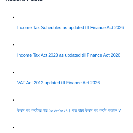
Income Tax Schedules as updated till Finance Act 2026
Income Tax Act 2023 as updated till Finance Act 2026
VAT Act 2012 updated till Finance Act 2026
উৎসে কর কর্তনের হার ২০২৬-২০২৭। কত হারে উৎসে কর কর্তন করবেন ?