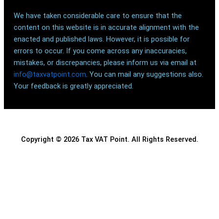
We have taken considerable care to ensure that the
content on this website is in accurate alignment with the
enacted and published laws. However, it is possible for
errors to occur. If you come across any inaccuracies,
mistakes, or discrepancies, please inform us via email at
info@taxvatpoint.com
. You can mail any suggestions also.
Your feedback is greatly appreciated.
Copyright © 2026 Tax VAT Point. All Rights Reserved.