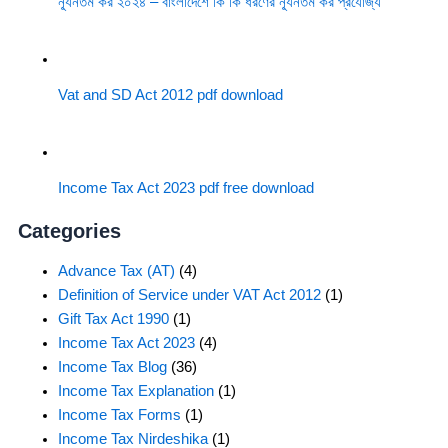
ন্যূনতম কর ২০২৪ – বাংলাদেশে কি কি ধরণের ন্যূনতম কর প্রযোজ্য
Vat and SD Act 2012 pdf download
Income Tax Act 2023 pdf free download
Categories
Advance Tax (AT)
(4)
Definition of Service under VAT Act 2012
(1)
Gift Tax Act 1990
(1)
Income Tax Act 2023
(4)
Income Tax Blog
(36)
Income Tax Explanation
(1)
Income Tax Forms
(1)
Income Tax Nirdeshika
(1)