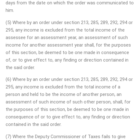
days from the date on which the order was communicated to
him.
(5) Where by an order under section 213, 285, 289, 292, 294 or
295, any income is excluded from the total income of the
assessee for an assessment year, an assessment of such
income for another assessment year shall, for the purposes
of this section, be deemed to be one made in consequence
of, or to give effect to, any finding or direction contained in
the said order.
(6) Where by an order under section 213, 285, 289, 292, 294 or
295, any income is excluded from the total income of a
person and held to be the income of another person, an
assessment of such income of such other person, shall, for
the purposes of this section, be deemed to be one made in
consequence of or to give effect to, any finding or direction
contained in the said order.
(7) Where the Deputy Commissioner of Taxes fails to give