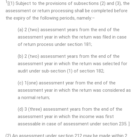
1
[(1) Subject to the provisions of subsections (2) and (3), the
assessment or return processing shall be completed before
the expiry of the following periods, namely:–
(a) 2 (two) assessment years from the end of the
assessment year in which the return was filed in case
of return process under section 181;
(b) 2 (two) assessment years from the end of the
assessment year in which the return was selected for
audit under sub-section (1) of section 182;
(c) 1(one) assessment year from the end of the
assessment year in which the return was considered as
a normal return;
(d) 3 (three) assessment years from the end of the
assessment year in which the income was first
assessable in case of assessment under section 235. ]
(2) An assessment under section 212 may be made within 2