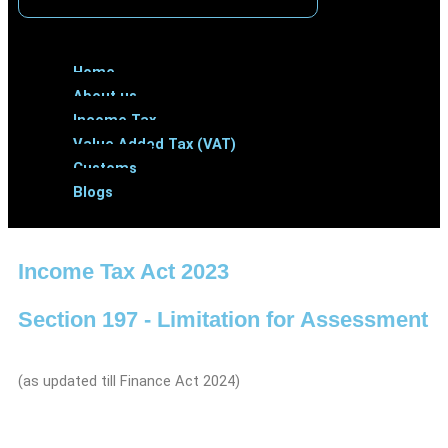
Menu
Home
About us
Income Tax
Value Added Tax (VAT)
Customs
Blogs
Income Tax Act 2023
Section 197 - Limitation for Assessment
(as updated till Finance Act 2024)