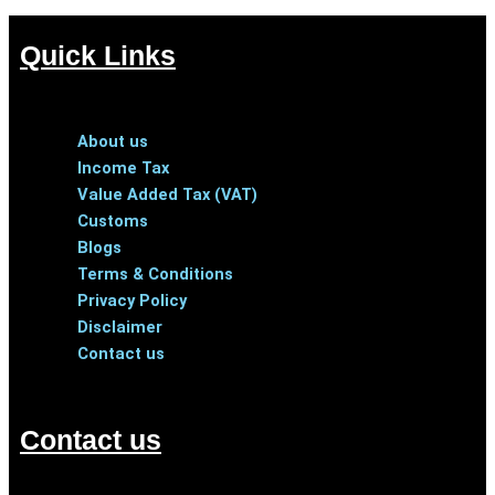
Quick Links
Menu
About us
Income Tax
Value Added Tax (VAT)
Customs
Blogs
Terms & Conditions
Privacy Policy
Disclaimer
Contact us
Contact us