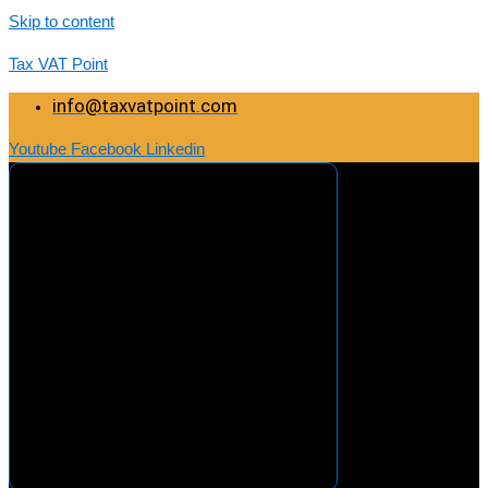
Skip to content
Tax VAT Point
info@taxvatpoint.com
Youtube
Facebook
Linkedin