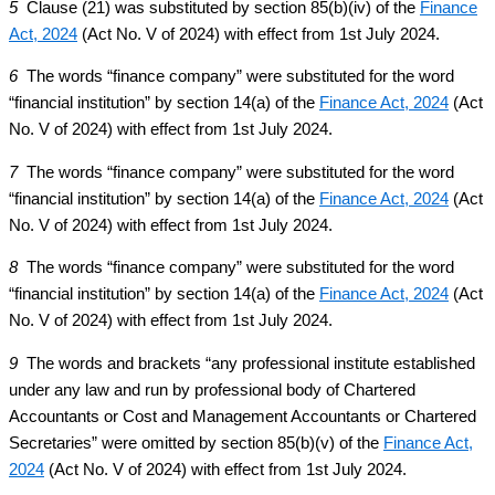
5
Clause (21) was substituted by section 85(b)(iv) of the
Finance
Act, 2024
(Act No. V of 2024) with effect from 1st July 2024.
6
The words “finance company” were substituted for the word
“financial institution” by section 14(a) of the
Finance Act, 2024
(Act
No. V of 2024) with effect from 1st July 2024.
7
The words “finance company” were substituted for the word
“financial institution” by section 14(a) of the
Finance Act, 2024
(Act
No. V of 2024) with effect from 1st July 2024.
8
The words “finance company” were substituted for the word
“financial institution” by section 14(a) of the
Finance Act, 2024
(Act
No. V of 2024) with effect from 1st July 2024.
9
The words and brackets “any professional institute established
under any law and run by professional body of Chartered
Accountants or Cost and Management Accountants or Chartered
Secretaries” were omitted by section 85(b)(v) of the
Finance Act,
2024
(Act No. V of 2024) with effect from 1st July 2024.