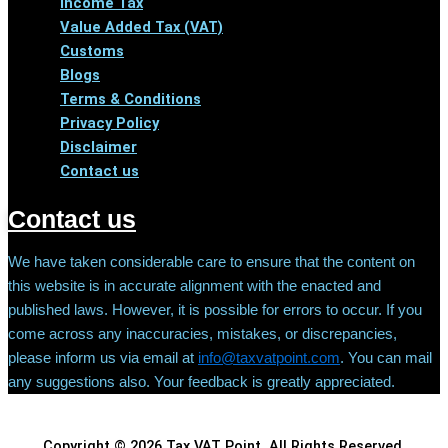
Income Tax
Value Added Tax (VAT)
Customs
Blogs
Terms & Conditions
Privacy Policy
Disclaimer
Contact us
Contact us
We have taken considerable care to ensure that the content on
this website is in accurate alignment with the enacted and
published laws. However, it is possible for errors to occur. If you
come across any inaccuracies, mistakes, or discrepancies,
please inform us via email at
info@taxvatpoint.com
. You can mail
any suggestions also. Your feedback is greatly appreciated.
Copyright © 2026 Tax VAT Point. All Rights Reserved.