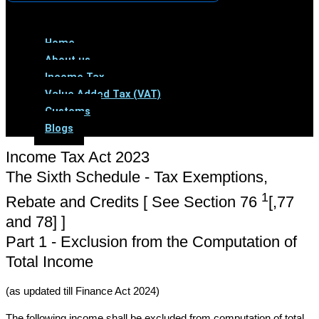
Menu
Home
About us
Income Tax
Value Added Tax (VAT)
Customs
Blogs
Income Tax Act 2023
The Sixth Schedule - Tax Exemptions,
1
Rebate and Credits [ See Section 76
[,77
and 78] ]
Part 1 - Exclusion from the Computation of
Total Income
(as updated till Finance Act 2024)
The following income shall be excluded from computation of total