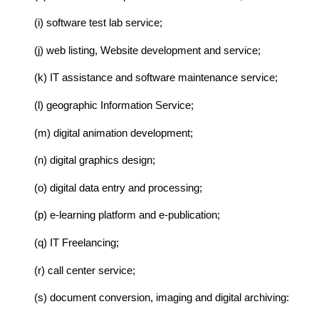
(i) software test lab service;
(j) web listing, Website development and service;
(k) IT assistance and software maintenance service;
(l) geographic Information Service;
(m) digital animation development;
(n) digital graphics design;
(o) digital data entry and processing;
(p) e-learning platform and e-publication;
(q) IT Freelancing;
(r) call center service;
(s) document conversion, imaging and digital archiving: