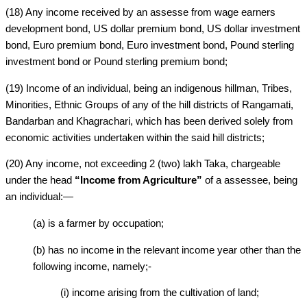
(18) Any income received by an assesse from wage earners
development bond, US dollar premium bond, US dollar investment
bond, Euro premium bond, Euro investment bond, Pound sterling
investment bond or Pound sterling premium bond;
(19) Income of an individual, being an indigenous hillman, Tribes,
Minorities, Ethnic Groups of any of the hill districts of Rangamati,
Bandarban and Khagrachari, which has been derived solely from
economic activities undertaken within the said hill districts;
(20) Any income, not exceeding 2 (two) lakh Taka, chargeable
under the head
“Income from Agriculture”
of a assessee, being
an individual:—
(a) is a farmer by occupation;
(b) has no income in the relevant income year other than the
following income, namely;-
(i) income arising from the cultivation of land;