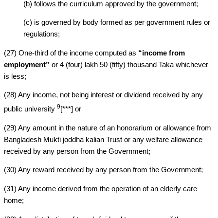
(b) follows the curriculum approved by the government;
(c) is governed by body formed as per government rules or
regulations;
(27) One-third of the income computed as
“income from
employment”
or 4 (four) lakh 50 (fifty) thousand Taka whichever
is less;
(28) Any income, not being interest or dividend received by any
9
public university
[***] or
(29) Any amount in the nature of an honorarium or allowance from
Bangladesh Mukti joddha kalian Trust or any welfare allowance
received by any person from the Government;
(30) Any reward received by any person from the Government;
(31) Any income derived from the operation of an elderly care
home;