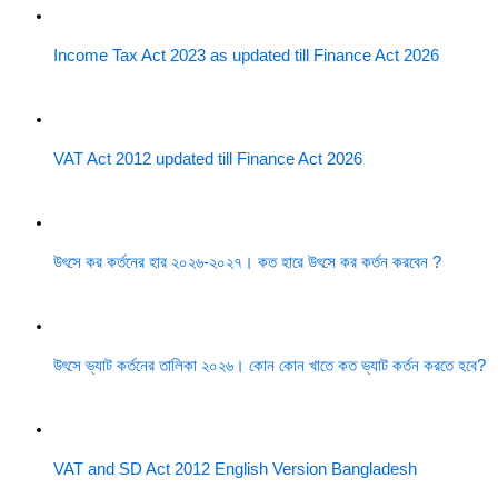
Income Tax Act 2023 as updated till Finance Act 2026
VAT Act 2012 updated till Finance Act 2026
উৎসে কর কর্তনের হার ২০২৬-২০২৭। কত হারে উৎসে কর কর্তন করবেন ?
উৎসে ভ্যাট কর্তনের তালিকা ২০২৬। কোন কোন খাতে কত ভ্যাট কর্তন করতে হবে?
VAT and SD Act 2012 English Version Bangladesh