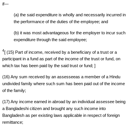
if—
(a) the said expenditure is wholly and necessarily incurred in
the performance of the duties of the employee; and
(b) it was most advantageous for the employer to incur such
expenditure through the said employee;
4
[ (15) Part of income, received by a beneficiary of a trust or a
participant in a fund as part of the income of the trust or fund, on
which tax has been paid by the said trust or fund; ]
(16) Any sum received by an assesseeas a member of a Hindu
undivided family where such sum has been paid out of the income
of the family;
(17) Any income earned in abroad by an individual assessee being
a Bangladeshi citizen and brought any such income into
Bangladesh as per existing laws applicable in respect of foreign
remittance;