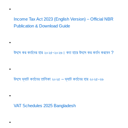
Income Tax Act 2023 (English Version) – Official NBR
Publication & Download Guide
উৎসে কর কর্তনের হার ২০২৫-২০২৬। কত হারে উৎসে কর কর্তন করবেন ?
উৎসে ভ্যাট কর্তনের তালিকা ২০২৫ – ভ্যাট কর্তনের হার ২০২৫-২৬
VAT Schedules 2025 Bangladesh