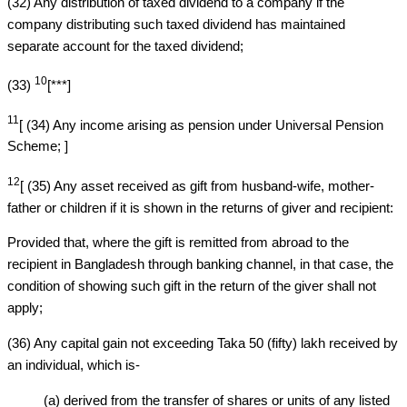
(32) Any distribution of taxed dividend to a company if the
company distributing such taxed dividend has maintained
separate account for the taxed dividend;
10
(33)
[***]
11
[ (34) Any income arising as pension under Universal Pension
Scheme; ]
12
[ (35) Any asset received as gift from husband-wife, mother-
father or children if it is shown in the returns of giver and recipient:
Provided that, where the gift is remitted from abroad to the
recipient in Bangladesh through banking channel, in that case, the
condition of showing such gift in the return of the giver shall not
apply;
(36) Any capital gain not exceeding Taka 50 (fifty) lakh received by
an individual, which is-
(a) derived from the transfer of shares or units of any listed