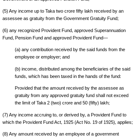
(5) Any income up to Taka two crore fifty lakh received by an
assessee as gratuity from the Government Gratuity Fund;
(6) any recognized Provident Fund, approved Superannuation
Fund, Pension Fund and approved Provident Fund—
(a) any contribution received by the said funds from the
employee or employer; and
(b) income, distributed among the beneficiaries of the said
funds, which has been taxed in the hands of the fund:
Provided that the amount received by the assessee as
gratuity from any approved gratuity fund shall not exceed
the limit of Taka 2 (two) crore and 50 (fifty) lakh;
(7) Any income accruing to, or derived by, a Provident Fund to
which the Provident Fund Act, 1925 (Act No. 19 of 1925), applies;
(8) Any amount received by an employee of a government