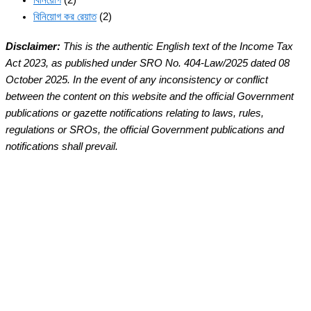
বিনিয়োগ
(2)
বিনিয়োগ কর রেয়াত
(2)
Disclaimer:
This is the authentic English text of the Income Tax
Act 2023, as published under SRO No. 404-Law/2025 dated 08
October 2025. In the event of any inconsistency or conflict
between the content on this website and the official Government
publications or gazette notifications relating to laws, rules,
regulations or SROs, the official Government publications and
notifications shall prevail.