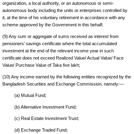
organization, a local authority, or an autonomous or semi-
autonomous body including the units or enterprises controlled by
it, at the time of his voluntary retirement in accordance with any
scheme approved by the Government in this behalf;
(9) Any sum or aggregate of sums received as interest from
pensioners’ savings certificate where the total accumulated
investment at the end of the relevant income year in such
certificate does not exceed Realized Value/ Actual Value/ Face
Value/ Purchase Value of Taka five lakh;
(10) Any income earned by the following entities recognized by the
Bangladesh Securities and Exchange Commission, namely:—
(a) Mutual Fund;
(b) Alternative Investment Fund;
(c) Real Estate Investment Trust;
(d) Exchange Traded Fund;