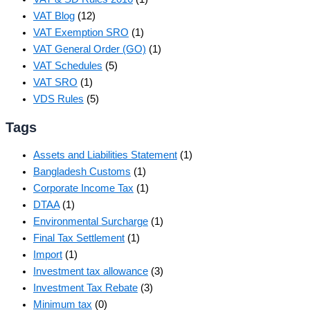
VAT Blog
(12)
VAT Exemption SRO
(1)
VAT General Order (GO)
(1)
VAT Schedules
(5)
VAT SRO
(1)
VDS Rules
(5)
Tags
Assets and Liabilities Statement
(1)
Bangladesh Customs
(1)
Corporate Income Tax
(1)
DTAA
(1)
Environmental Surcharge
(1)
Final Tax Settlement
(1)
Import
(1)
Investment tax allowance
(3)
Investment Tax Rebate
(3)
Minimum tax
(0)