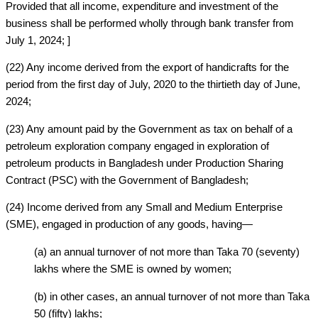
Provided that all income, expenditure and investment of the
business shall be performed wholly through bank transfer from
July 1, 2024; ]
(22) Any income derived from the export of handicrafts for the
period from the first day of July, 2020 to the thirtieth day of June,
2024;
(23) Any amount paid by the Government as tax on behalf of a
petroleum exploration company engaged in exploration of
petroleum products in Bangladesh under Production Sharing
Contract (PSC) with the Government of Bangladesh;
(24) Income derived from any Small and Medium Enterprise
(SME), engaged in production of any goods, having—
(a) an annual turnover of not more than Taka 70 (seventy)
lakhs where the SME is owned by women;
(b) in other cases, an annual turnover of not more than Taka
50 (fifty) lakhs;