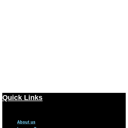
Quick Links
Menu
About us