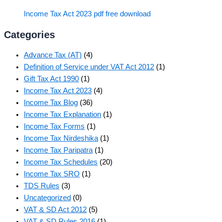
Income Tax Act 2023 pdf free download
Categories
Advance Tax (AT)
(4)
Definition of Service under VAT Act 2012
(1)
Gift Tax Act 1990
(1)
Income Tax Act 2023
(4)
Income Tax Blog
(36)
Income Tax Explanation
(1)
Income Tax Forms
(1)
Income Tax Nirdeshika
(1)
Income Tax Paripatra
(1)
Income Tax Schedules
(20)
Income Tax SRO
(1)
TDS Rules
(3)
Uncategorized
(0)
VAT & SD Act 2012
(5)
VAT & SD Rules 2016
(1)