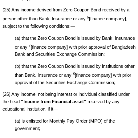
(25) Any income derived from Zero Coupon Bond received by a
6
person other than Bank, Insurance or any
[finance company],
subject to the following conditions:—
(a) that the Zero Coupon Bond is issued by Bank, Insurance
7
or any
[finance company] with prior approval of Bangladesh
Bank and Securities Exchange Commission;
(b) that the Zero Coupon Bond is issued by institutions other
8
than Bank, Insurance or any
[finance company] with prior
approval of the Securities Exchange Commission;
(26) Any income, not being interest or individual classified under
the head
“Income from Financial asset”
received by any
educational institution, if it—
(a) is enlisted for Monthly Pay Order (MPO) of the
government;