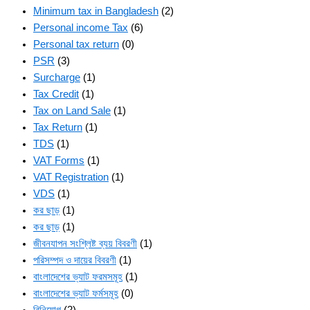
Minimum tax in Bangladesh
(2)
Personal income Tax
(6)
Personal tax return
(0)
PSR
(3)
Surcharge
(1)
Tax Credit
(1)
Tax on Land Sale
(1)
Tax Return
(1)
TDS
(1)
VAT Forms
(1)
VAT Registration
(1)
VDS
(1)
কর ছাড়
(1)
কর ছাড়
(1)
জীবনযাপন সংশ্লিষ্ট ব্যয় বিবরণী
(1)
পরিসম্পদ ও দায়ের বিবরণী
(1)
বাংলাদেশের ভ্যাট ফরমসমূহ
(1)
বাংলাদেশের ভ্যাট ফর্মসমূহ
(0)