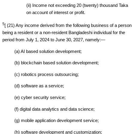
(ii) Income not exceeding 20 (twenty) thousand Taka
on account of interest or profit.
5
[ (21) Any income derived from the following business of a person
being a resident or a non-resident Bangladeshi individual for the
period from July 1, 2024 to June 30, 2027, namely:—
(a) AI based solution development;
(b) blockchain based solution development;
(c) robotics process outsourcing;
(d) software as a service;
(e) cyber security service;
(f) digital data analytics and data science;
(g) mobile application development service;
(h) software development and customization;