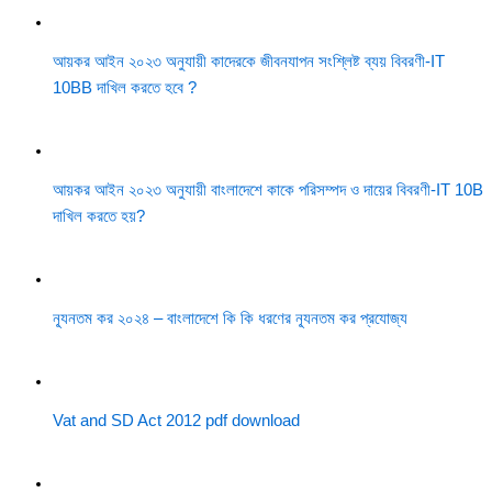
আয়কর আইন ২০২৩ অনুযায়ী কাদেরকে জীবনযাপন সংশ্লিষ্ট ব্যয় বিবরণী-IT
10BB দাখিল করতে হবে ?
আয়কর আইন ২০২৩ অনুযায়ী বাংলাদেশে কাকে পরিসম্পদ ও দায়ের বিবরণী-IT 10B
দাখিল করতে হয়?
ন্যূনতম কর ২০২৪ – বাংলাদেশে কি কি ধরণের ন্যূনতম কর প্রযোজ্য
Vat and SD Act 2012 pdf download