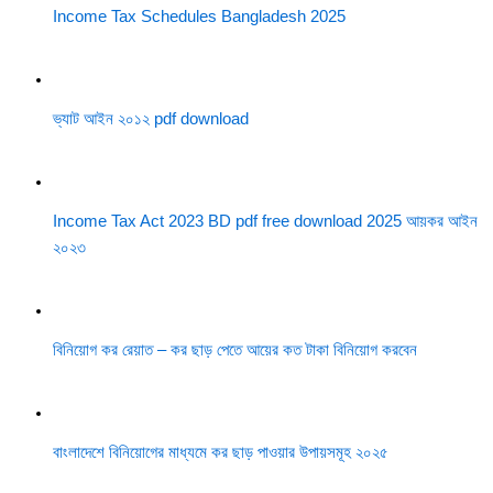
Income Tax Schedules Bangladesh 2025
ভ্যাট আইন ২০১২ pdf download
Income Tax Act 2023 BD pdf free download 2025 আয়কর আইন
২০২৩
বিনিয়োগ কর রেয়াত – কর ছাড় পেতে আয়ের কত টাকা বিনিয়োগ করবেন
বাংলাদেশে বিনিয়োগের মাধ্যমে কর ছাড় পাওয়ার উপায়সমূহ ২০২৫