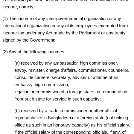
income, namely:—
(1) The income of any inter-governmental organization or any
international organization or any of its employees exempted from
income-tax under any Act made by the Parliament or any treaty
signed by the Government;
(2) Any of the following incomes—
(a) received by any ambassador, high commissioner,
envoy, minister, charge d’affairs, commissioner, counsellor,
consul de carriere, secretary, adviser or attache of an
embassy, high commission,
legation or commission of a foreign state, as remuneration
from such state for service in such capacity;
(b) received by a trade commissioner or other official
representative in Bangladesh of a foreign state (not holding
office as such in an honorary capacity) as his official salary,
if the official salary of the corresponding officials, if any, of