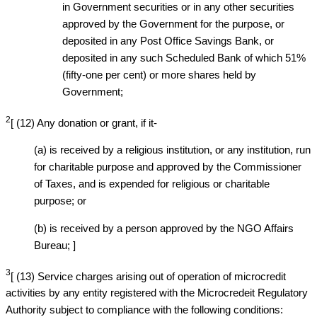
in Government securities or in any other securities
approved by the Government for the purpose, or
deposited in any Post Office Savings Bank, or
deposited in any such Scheduled Bank of which 51%
(fifty-one per cent) or more shares held by
Government;
2
[ (12) Any donation or grant, if it-
(a) is received by a religious institution, or any institution, run
for charitable purpose and approved by the Commissioner
of Taxes, and is expended for religious or charitable
purpose; or
(b) is received by a person approved by the NGO Affairs
Bureau; ]
3
[ (13) Service charges arising out of operation of microcredit
activities by any entity registered with the Microcredeit Regulatory
Authority subject to compliance with the following conditions: