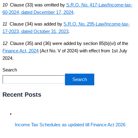
10
Clause (33) was omitted by
S.R.O. No. 417-Law/Income-tax-
60-2024, dated December 17, 2024
.
11
Clause (34) was added by
S.R.O. No. 295-Law/Income-tax-
17-2023, dated October 31, 2023
.
12
Clause (35) and (36) were added by section 85(b)(vi) of the
Finance Act, 2024
(Act No. V of 2024) with effect from 1st July
2024.
Search
Search
Recent Posts
Income Tax Schedules as updated till Finance Act 2026