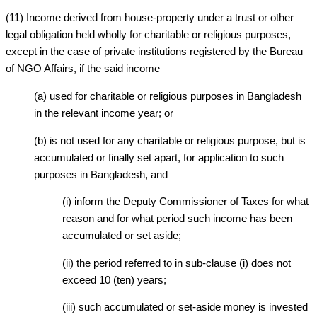
(11) Income derived from house-property under a trust or other
legal obligation held wholly for charitable or religious purposes,
except in the case of private institutions registered by the Bureau
of NGO Affairs, if the said income—
(a) used for charitable or religious purposes in Bangladesh
in the relevant income year; or
(b) is not used for any charitable or religious purpose, but is
accumulated or finally set apart, for application to such
purposes in Bangladesh, and—
(i) inform the Deputy Commissioner of Taxes for what
reason and for what period such income has been
accumulated or set aside;
(ii) the period referred to in sub-clause (i) does not
exceed 10 (ten) years;
(iii) such accumulated or set-aside money is invested