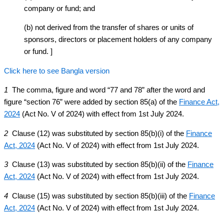
company or fund; and
(b) not derived from the transfer of shares or units of
sponsors, directors or placement holders of any company
or fund. ]
Click here to see Bangla version
1
The comma, figure and word “77 and 78” after the word and
figure “section 76” were added by section 85(a) of the
Finance Act,
2024
(Act No. V of 2024) with effect from 1st July 2024.
2
Clause (12) was substituted by section 85(b)(i) of the
Finance
Act, 2024
(Act No. V of 2024) with effect from 1st July 2024.
3
Clause (13) was substituted by section 85(b)(ii) of the
Finance
Act, 2024
(Act No. V of 2024) with effect from 1st July 2024.
4
Clause (15) was substituted by section 85(b)(iii) of the
Finance
Act, 2024
(Act No. V of 2024) with effect from 1st July 2024.