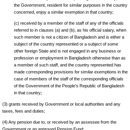
the Government, resident for similar purposes in the country
concerned, enjoy a similar exemption in that country;
(c) received by a member of the staff of any of the officials
referred to in clauses (a) and (b), as his official salary, when
such member is not a citizen of Bangladesh and is either a
subject of the country represented or a subject of some
other foreign State and is not engaged in any business or
profession or employment in Bangladesh otherwise than as
a member of such staff, and the country represented has
made corresponding provisions for similar exemptions in the
case of members of the staff of the corresponding officials
of the Government of the People’s Republic of Bangladesh
in that country;
(3) grants received by Government or local authorities and any
taxes, fees and duties;
(4) Any pension due to, or received by an assessee from the
Government or an approved Pension Fund;