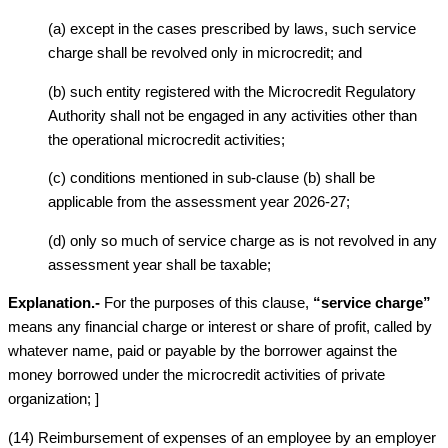
(a) except in the cases prescribed by laws, such service
charge shall be revolved only in microcredit; and
(b) such entity registered with the Microcredit Regulatory
Authority shall not be engaged in any activities other than
the operational microcredit activities;
(c) conditions mentioned in sub-clause (b) shall be
applicable from the assessment year 2026-27;
(d) only so much of service charge as is not revolved in any
assessment year shall be taxable;
Explanation.-
For the purposes of this clause,
“service charge”
means any financial charge or interest or share of profit, called by
whatever name, paid or payable by the borrower against the
money borrowed under the microcredit activities of private
organization; ]
(14) Reimbursement of expenses of an employee by an employer