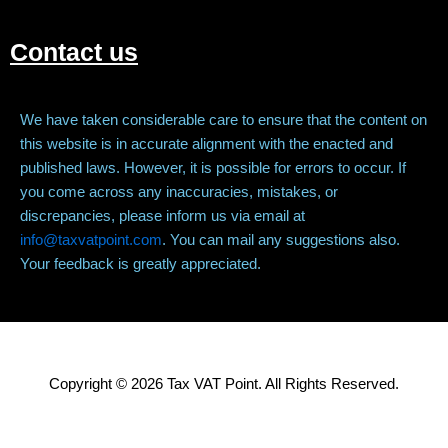
Contact us
We have taken considerable care to ensure that the content on
this website is in accurate alignment with the enacted and
published laws. However, it is possible for errors to occur. If
you come across any inaccuracies, mistakes, or
discrepancies, please inform us via email at
info@taxvatpoint.com
. You can mail any suggestions also.
Your feedback is greatly appreciated.
Copyright © 2026 Tax VAT Point. All Rights Reserved.