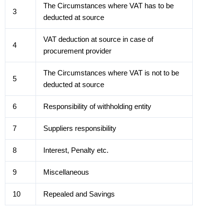
The Circumstances where VAT has to be
3
deducted at source
VAT deduction at source in case of
4
procurement provider
The Circumstances where VAT is not to be
5
deducted at source
6
Responsibility of withholding entity
7
Suppliers responsibility
8
Interest, Penalty etc.
9
Miscellaneous
10
Repealed and Savings