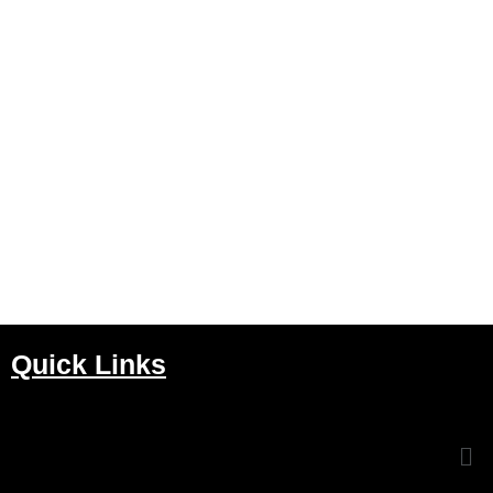
Quick Links
Me