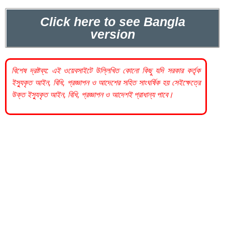
Click here to see Bangla
version
বিশেষ দ্রষ্টব্য: এই ওয়েবসাইটে উল্লিখিত কোনো কিছু যদি
সরকার
কর্তৃক
ইস্যুকৃত আইন, বিধি, প্রজ্ঞাপন ও আদেশের সহিত সাংঘর্ষিক হয় সেইক্ষেত্রে
উক্ত ইস্যুকৃত আইন, বিধি, প্রজ্ঞাপন ও আদেশই প্রাধান্য পাবে।