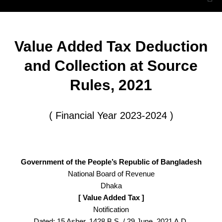
Value Added Tax Deduction
and Collection at Source
Rules, 2021
( Financial Year 2023-2024 )
Government of the People’s Republic of Bangladesh
National Board of Revenue
Dhaka
[ Value Added Tax ]
Notification
Dated: 15 Asher, 1428 B.S. / 29 June, 2021 A.D.