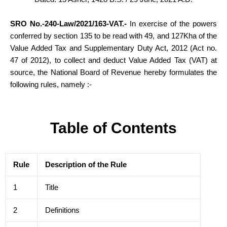
SRO No.-240-Law/2021/163-VAT.-
In exercise of the powers
conferred by section 135 to be read with 49, and 127Kha of the
Value Added Tax and Supplementary Duty Act, 2012 (Act no.
47 of 2012), to collect and deduct Value Added Tax (VAT) at
source, the National Board of Revenue hereby formulates the
following rules, namely
:-
Table of Contents
Rule
Description of the Rule
1
Title
2
Definitions